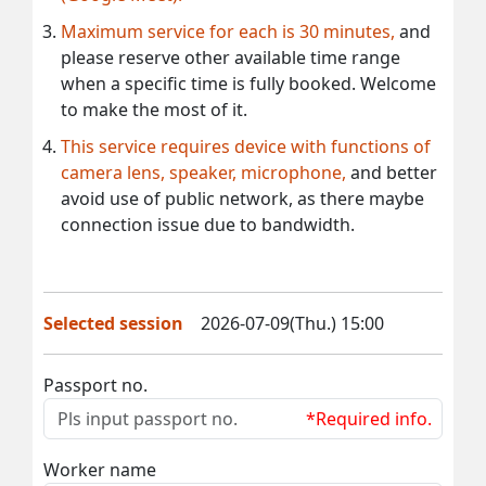
Maximum service for each is 30 minutes,
and
please reserve other available time range
when a specific time is fully booked. Welcome
to make the most of it.
This service requires device with functions of
camera lens, speaker, microphone,
and better
avoid use of public network, as there maybe
connection issue due to bandwidth.
Selected session
2026-07-09(Thu.) 15:00
Passport no.
*Required info.
Worker name