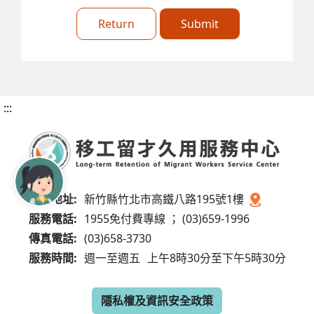
Return
Submit
:::
服務地址:
新竹縣竹北市高鐵八路195號1樓
服務電話:
1955免付費專線 ； (03)659-1996
傳真電話:
(03)658-3730
服務時間:
週一至週五
上午8時30分至下午5時30分
隱私權及資訊安全政策