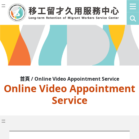
:::
首頁 / Online Video Appointment Service
Online Video Appointment
Service
:::