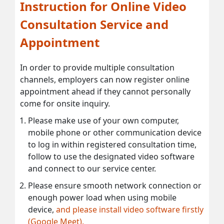
Instruction for Online Video
Consultation Service and
Appointment
In order to provide multiple consultation
channels, employers can now register online
appointment ahead if they cannot personally
come for onsite inquiry.
Please make use of your own computer,
mobile phone or other communication device
to log in within registered consultation time,
follow to use the designated video software
and connect to our service center.
Please ensure smooth network connection or
enough power load when using mobile
device,
and please install video software firstly
(Google Meet).