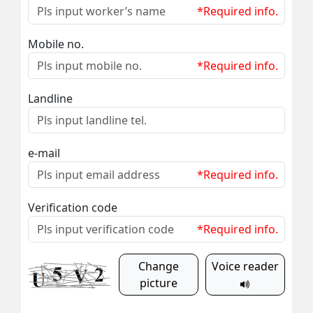
*Required info.
Mobile no.
*Required info.
Landline
e-mail
*Required info.
Verification code
*Required info.
Change
Voice reader
picture