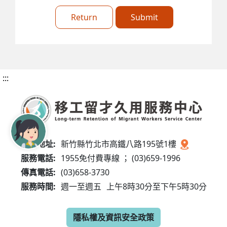
Return
Submit
:::
服務地址:
新竹縣竹北市高鐵八路195號1樓
服務電話:
1955免付費專線 ； (03)659-1996
傳真電話:
(03)658-3730
服務時間:
週一至週五
上午8時30分至下午5時30分
隱私權及資訊安全政策