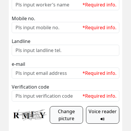
*Required info.
Mobile no.
*Required info.
Landline
e-mail
*Required info.
Verification code
*Required info.
Change
Voice reader
picture