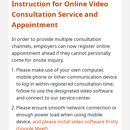
Instruction for Online Video
Consultation Service and
Appointment
In order to provide multiple consultation
channels, employers can now register online
appointment ahead if they cannot personally
come for onsite inquiry.
Please make use of your own computer,
mobile phone or other communication device
to log in within registered consultation time,
follow to use the designated video software
and connect to our service center.
Please ensure smooth network connection or
enough power load when using mobile
device,
and please install video software firstly
(Google Meet).