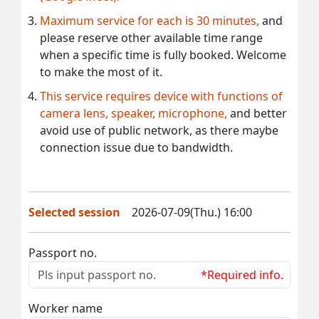
Maximum service for each is 30 minutes,
and
please reserve other available time range
when a specific time is fully booked. Welcome
to make the most of it.
This service requires device with functions of
camera lens, speaker, microphone,
and better
avoid use of public network, as there maybe
connection issue due to bandwidth.
Selected session
2026-07-09(Thu.) 16:00
Passport no.
*Required info.
Worker name