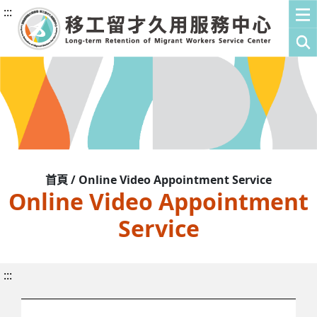
:::
首頁 / Online Video Appointment Service
Online Video Appointment
Service
:::