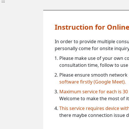
:::
Instruction for Onli
In order to provide multiple cons
personally come for onsite inquiry
Please make use of your own co
consultation time, follow to us
Please ensure smooth network 
software firstly (Google Meet).
Maximum service for each is 30
Welcome to make the most of it
This service requires device wi
there maybe connection issue d