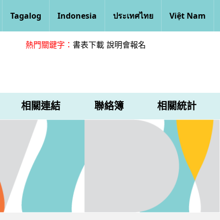
Tagalog
Indonesia
ประเทศไทย
Việt Nam
熱門關鍵字：
書表下載
說明會報名
相關連結
聯絡簿
相關統計