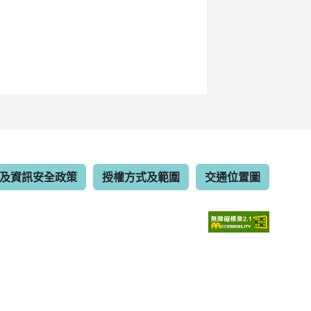
及資訊安全政策
授權方式及範圍
交通位置圖