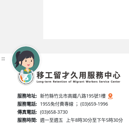
:::
服務地址:
新竹縣竹北市高鐵八路195號1樓
服務電話:
1955免付費專線 ； (03)659-1996
傳真電話:
(03)658-3730
服務時間:
週一至週五
上午8時30分至下午5時30分