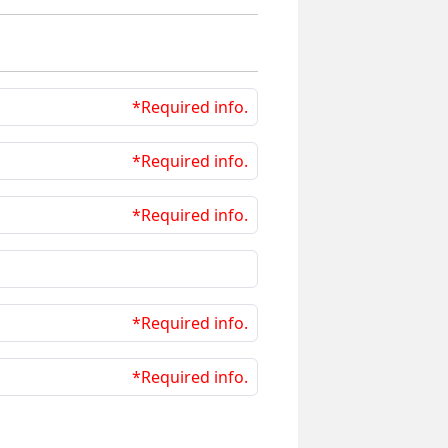
*Required info.
*Required info.
*Required info.
*Required info.
*Required info.