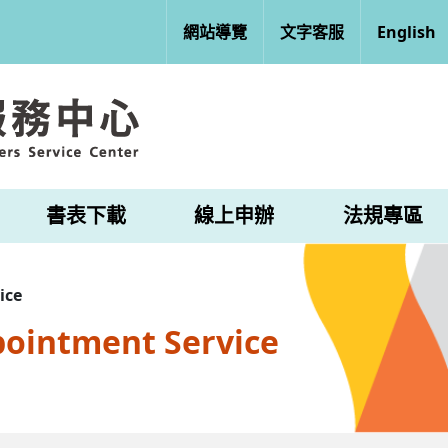
網站導覽
文字客服
English
書表下載
線上申辦
法規專區
ice
pointment Service