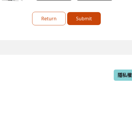
Return
Submit
隱私權