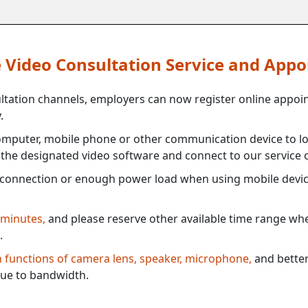
ne Video Consultation Service and App
ultation channels, employers can now register online appoi
.
mputer, mobile phone or other communication device to log
e the designated video software and connect to our service c
connection or enough power load when using mobile devi
 minutes,
and please reserve other available time range when
.
th functions of camera lens, speaker, microphone,
and better
ue to bandwidth.