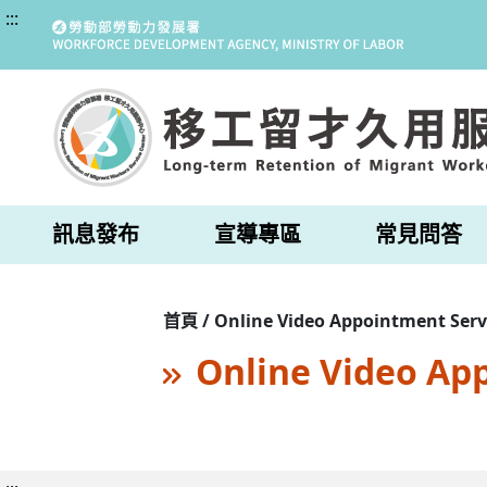
:::
訊息發布
宣導專區
常見問答
首頁 / Online Video Appointment Serv
Online Video Ap