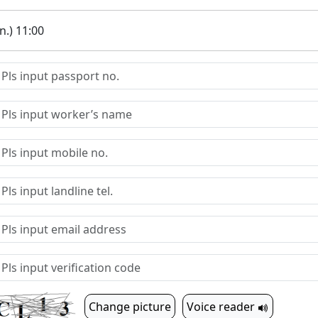
.) 11:00
Change picture
Voice reader