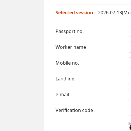
Selected session
2026-07-13(Mon
Passport no.
Worker name
Mobile no.
Landline
e-mail
Verification code