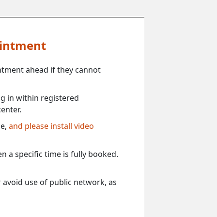
ointment
ntment ahead if they cannot
 in within registered
enter.
ce,
and please install video
 a specific time is fully booked.
 avoid use of public network, as