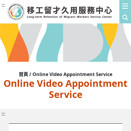
:::
首頁 / Online Video Appointment Service
Online Video Appointment
Service
:::