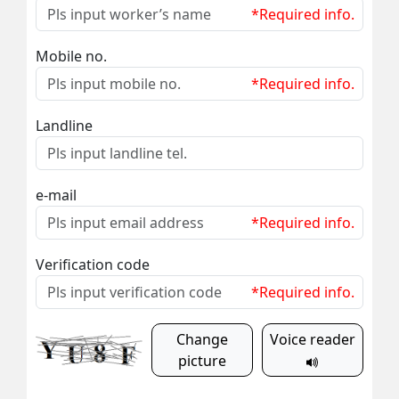
*Required info.
Mobile no.
*Required info.
Landline
e-mail
*Required info.
Verification code
*Required info.
Change
Voice reader
picture