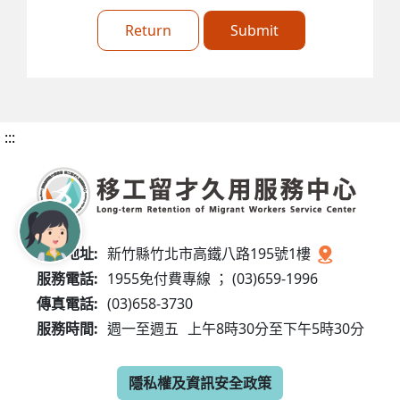
Return
Submit
:::
服務地址:
新竹縣竹北市高鐵八路195號1樓
服務電話:
1955免付費專線 ； (03)659-1996
傳真電話:
(03)658-3730
服務時間:
週一至週五
上午8時30分至下午5時30分
隱私權及資訊安全政策