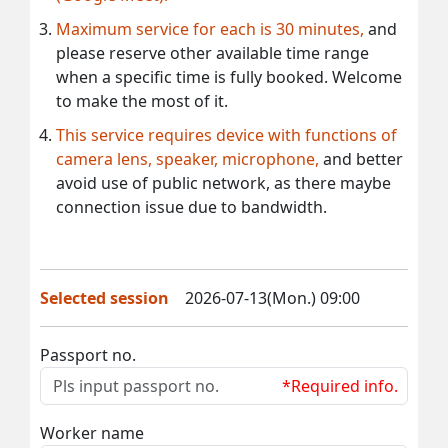
Maximum service for each is 30 minutes,
and
please reserve other available time range
when a specific time is fully booked. Welcome
to make the most of it.
This service requires device with functions of
camera lens, speaker, microphone,
and better
avoid use of public network, as there maybe
connection issue due to bandwidth.
Selected session
2026-07-13(Mon.) 09:00
Passport no.
*Required info.
Worker name