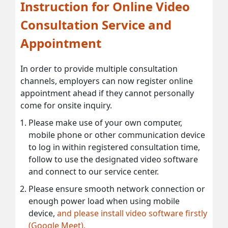
Instruction for Online Video
Consultation Service and
Appointment
In order to provide multiple consultation
channels, employers can now register online
appointment ahead if they cannot personally
come for onsite inquiry.
Please make use of your own computer,
mobile phone or other communication device
to log in within registered consultation time,
follow to use the designated video software
and connect to our service center.
Please ensure smooth network connection or
enough power load when using mobile
device,
and please install video software firstly
(Google Meet).