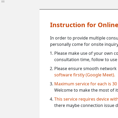
:::
Instruction for Onli
In order to provide multiple cons
personally come for onsite inquiry
Please make use of your own co
consultation time, follow to us
Please ensure smooth network 
software firstly (Google Meet).
Maximum service for each is 30
Welcome to make the most of it
This service requires device wi
there maybe connection issue d