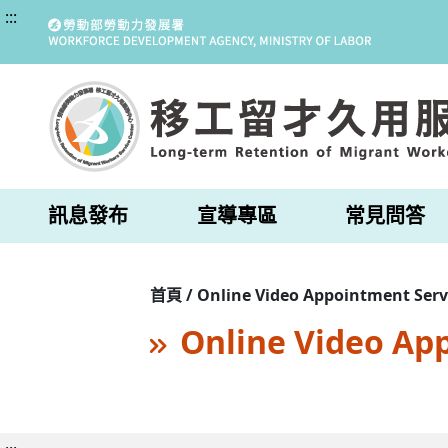
:::
訊息發布
宣導專區
常見問答
首頁 / Online Video Appointment Serv
Online Video Ap