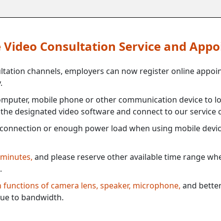
ne Video Consultation Service and App
ultation channels, employers can now register online appoi
.
mputer, mobile phone or other communication device to log
e the designated video software and connect to our service c
connection or enough power load when using mobile devi
 minutes,
and please reserve other available time range when
.
th functions of camera lens, speaker, microphone,
and better
ue to bandwidth.