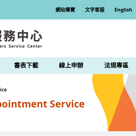
網站導覽
文字客服
English
書表下載
線上申辦
法規專區
ice
pointment Service