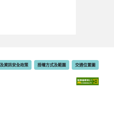
及資訊安全政策
授權方式及範圍
交通位置圖