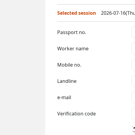
Selected session
2026-07-16(Thu
Passport no.
Worker name
Mobile no.
Landline
e-mail
Verification code