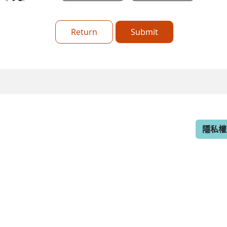
Return
Submit
隱私權