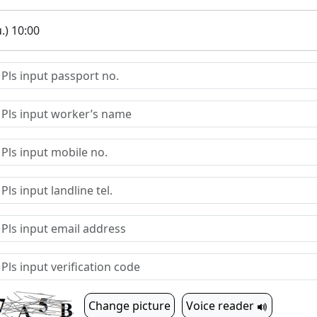
.) 10:00
Change picture
Voice reader