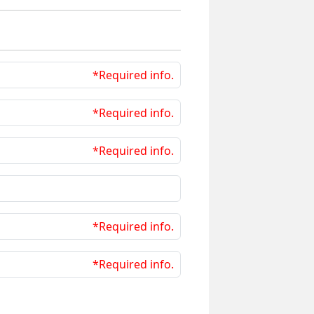
*Required info.
*Required info.
*Required info.
*Required info.
*Required info.