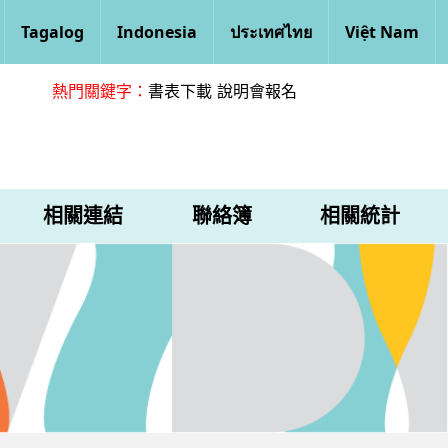
Tagalog
Indonesia
ประเทศไทย
Việt Nam
熱門關鍵字：
書表下載
說明會報名
相關連結
聯絡簿
相關統計