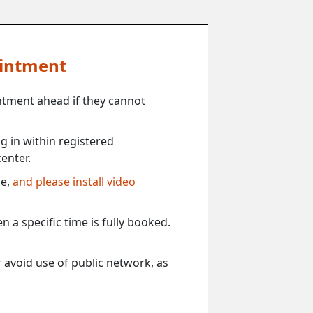
ointment
ntment ahead if they cannot
 in within registered
enter.
ce,
and please install video
 a specific time is fully booked.
 avoid use of public network, as