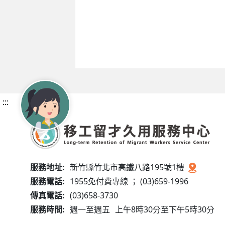
:::
服務地址:
新竹縣竹北市高鐵八路195號1樓
服務電話:
1955免付費專線 ； (03)659-1996
傳真電話:
(03)658-3730
服務時間:
週一至週五
上午8時30分至下午5時30分