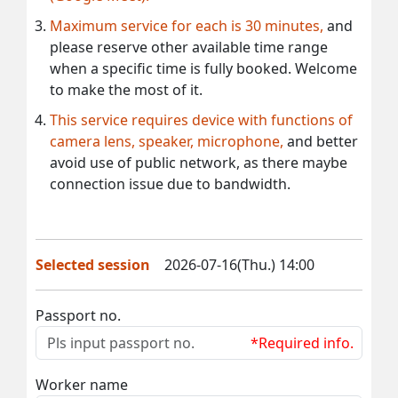
Maximum service for each is 30 minutes,
and
please reserve other available time range
when a specific time is fully booked. Welcome
to make the most of it.
This service requires device with functions of
camera lens, speaker, microphone,
and better
avoid use of public network, as there maybe
connection issue due to bandwidth.
Selected session
2026-07-16(Thu.) 14:00
Passport no.
*Required info.
Worker name