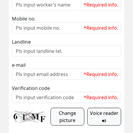
*Required info.
Mobile no.
*Required info.
Landline
e-mail
*Required info.
Verification code
*Required info.
Change
Voice reader
picture