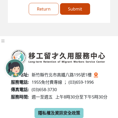
Return
Submit
:::
服務地址:
新竹縣竹北市高鐵八路195號1樓
服務電話:
1955免付費專線 ； (03)659-1996
傳真電話:
(03)658-3730
服務時間:
週一至週五
上午8時30分至下午5時30分
隱私權及資訊安全政策