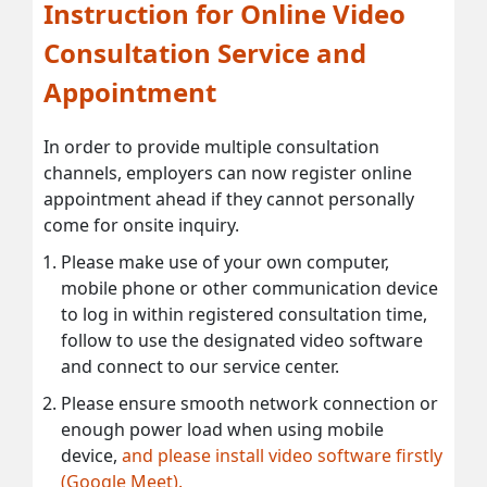
Instruction for Online Video
Consultation Service and
Appointment
In order to provide multiple consultation
channels, employers can now register online
appointment ahead if they cannot personally
come for onsite inquiry.
Please make use of your own computer,
mobile phone or other communication device
to log in within registered consultation time,
follow to use the designated video software
and connect to our service center.
Please ensure smooth network connection or
enough power load when using mobile
device,
and please install video software firstly
(Google Meet).