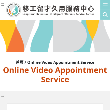
:::
首頁 / Online Video Appointment Service
Online Video Appointment
Service
:::