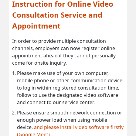
Instruction for Online Video
Consultation Service and
Appointment
In order to provide multiple consultation
channels, employers can now register online
appointment ahead if they cannot personally
come for onsite inquiry.
Please make use of your own computer,
mobile phone or other communication device
to log in within registered consultation time,
follow to use the designated video software
and connect to our service center.
Please ensure smooth network connection or
enough power load when using mobile
device,
and please install video software firstly
(Google Meet).