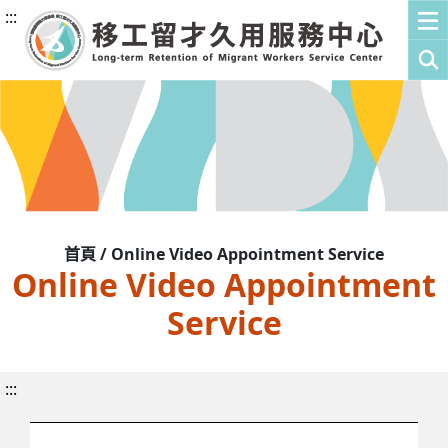
:::
首頁 / Online Video Appointment Service
Online Video Appointment
Service
:::