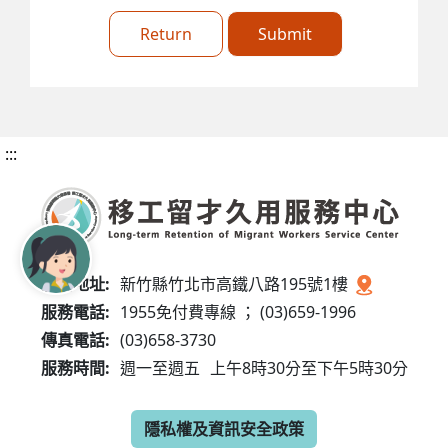
Return
Submit
:::
服務地址:
新竹縣竹北市高鐵八路195號1樓
服務電話:
1955免付費專線 ； (03)659-1996
傳真電話:
(03)658-3730
服務時間:
週一至週五
上午8時30分至下午5時30分
隱私權及資訊安全政策