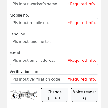
*Required info.
Mobile no.
*Required info.
Landline
e-mail
*Required info.
Verification code
*Required info.
Change
Voice reader
picture