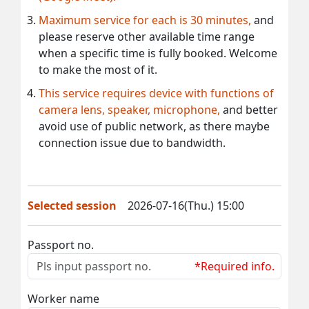
Maximum service for each is 30 minutes,
and
please reserve other available time range
when a specific time is fully booked. Welcome
to make the most of it.
This service requires device with functions of
camera lens, speaker, microphone,
and better
avoid use of public network, as there maybe
connection issue due to bandwidth.
Selected session
2026-07-16(Thu.) 15:00
Passport no.
*Required info.
Worker name