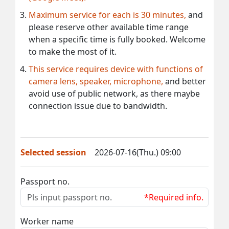
Maximum service for each is 30 minutes,
and
please reserve other available time range
when a specific time is fully booked. Welcome
to make the most of it.
This service requires device with functions of
camera lens, speaker, microphone,
and better
avoid use of public network, as there maybe
connection issue due to bandwidth.
Selected session
2026-07-16(Thu.) 09:00
Passport no.
*Required info.
Worker name