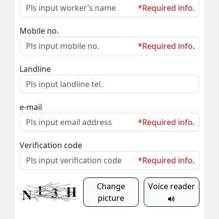
*Required info.
Mobile no.
*Required info.
Landline
e-mail
*Required info.
Verification code
*Required info.
Change
Voice reader
picture