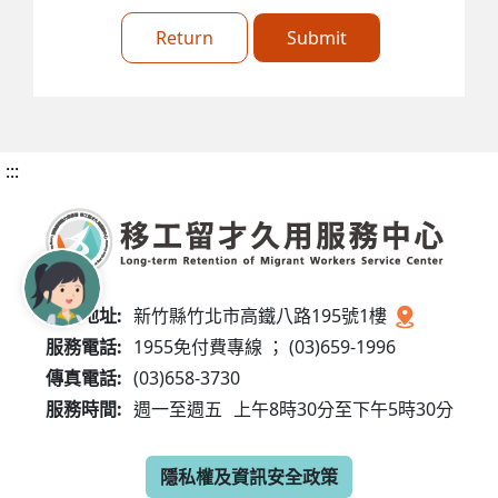
Return
Submit
:::
服務地址:
新竹縣竹北市高鐵八路195號1樓
服務電話:
1955免付費專線 ； (03)659-1996
傳真電話:
(03)658-3730
服務時間:
週一至週五
上午8時30分至下午5時30分
隱私權及資訊安全政策