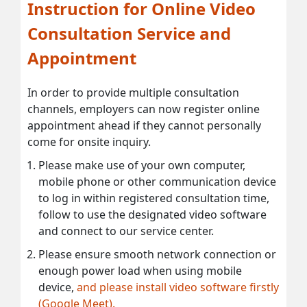
Instruction for Online Video
Consultation Service and
Appointment
In order to provide multiple consultation
channels, employers can now register online
appointment ahead if they cannot personally
come for onsite inquiry.
Please make use of your own computer,
mobile phone or other communication device
to log in within registered consultation time,
follow to use the designated video software
and connect to our service center.
Please ensure smooth network connection or
enough power load when using mobile
device,
and please install video software firstly
(Google Meet).