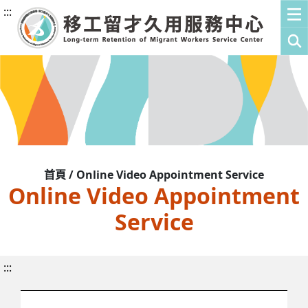
:::
首頁 / Online Video Appointment Service
Online Video Appointment
Service
:::