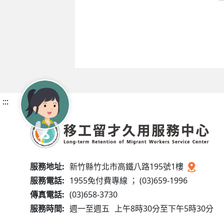
:::
服務地址:
新竹縣竹北市高鐵八路195號1樓
服務電話:
1955免付費專線 ； (03)659-1996
傳真電話:
(03)658-3730
服務時間:
週一至週五
上午8時30分至下午5時30分