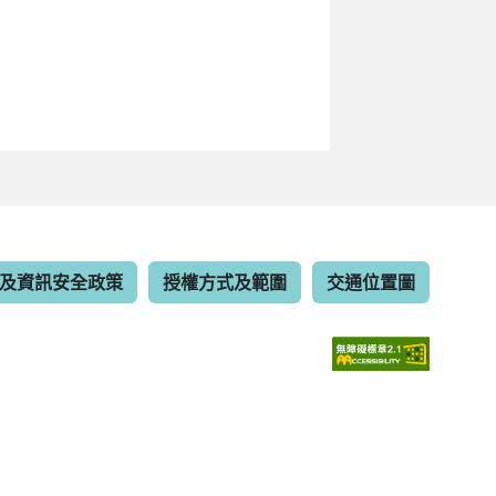
及資訊安全政策
授權方式及範圍
交通位置圖