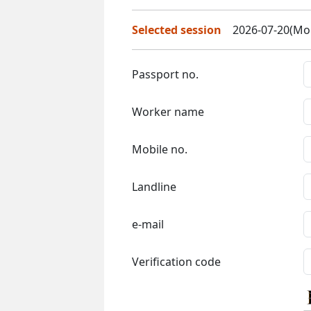
Selected session
2026-07-20(Mon
Passport no.
Worker name
Mobile no.
Landline
e-mail
Verification code