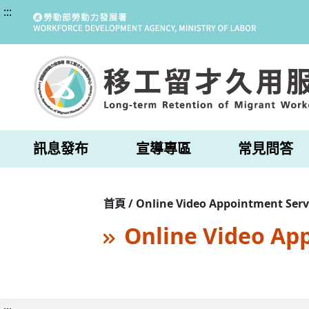
:::
訊息發布
宣導專區
常見問答
首頁 / Online Video Appointment Serv
Online Video Ap