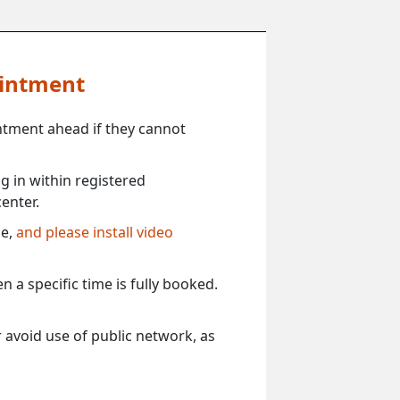
ointment
ntment ahead if they cannot
 in within registered
enter.
ce,
and please install video
 a specific time is fully booked.
 avoid use of public network, as