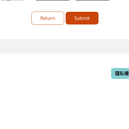
Return
Submit
隱私權