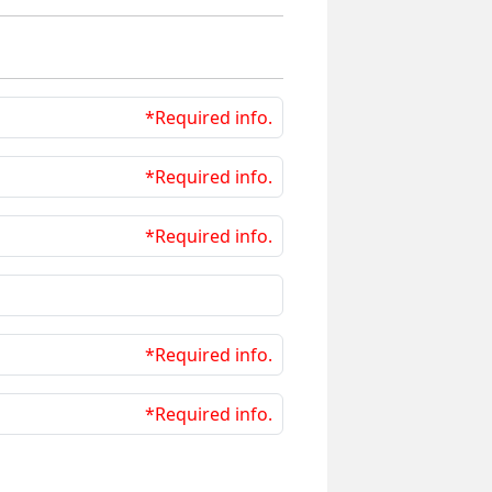
*Required info.
*Required info.
*Required info.
*Required info.
*Required info.