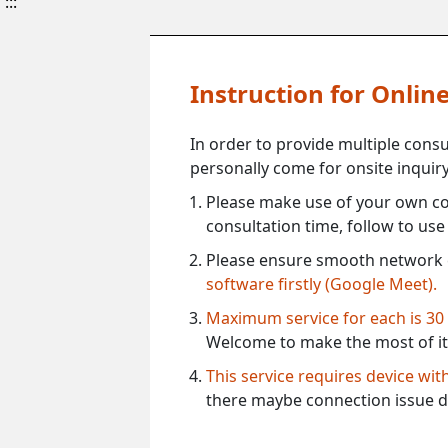
:::
Instruction for Onli
In order to provide multiple cons
personally come for onsite inquiry
Please make use of your own co
consultation time, follow to us
Please ensure smooth network 
software firstly (Google Meet).
Maximum service for each is 30
Welcome to make the most of it
This service requires device wi
there maybe connection issue d