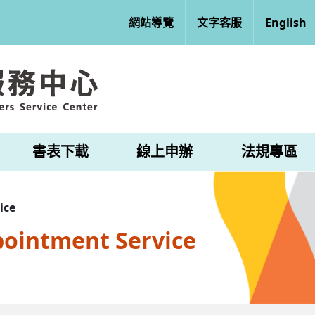
網站導覽
文字客服
English
書表下載
線上申辦
法規專區
ice
pointment Service