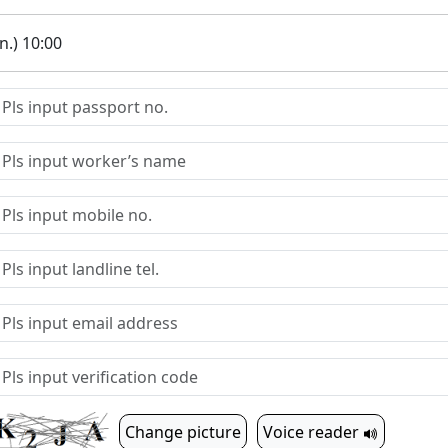
.) 10:00
Change picture
Voice reader