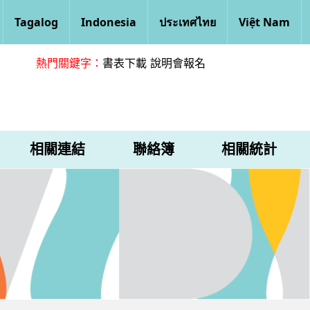
Tagalog
Indonesia
ประเทศไทย
Việt Nam
熱門關鍵字：
書表下載
說明會報名
相關連結
聯絡簿
相關統計