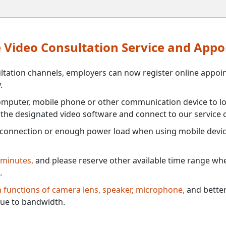
ne Video Consultation Service and App
ultation channels, employers can now register online appoi
.
mputer, mobile phone or other communication device to log
e the designated video software and connect to our service c
connection or enough power load when using mobile devi
 minutes,
and please reserve other available time range when
.
th functions of camera lens, speaker, microphone,
and better
ue to bandwidth.