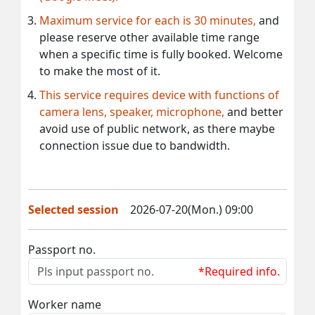
Maximum service for each is 30 minutes,
and
please reserve other available time range
when a specific time is fully booked. Welcome
to make the most of it.
This service requires device with functions of
camera lens, speaker, microphone,
and better
avoid use of public network, as there maybe
connection issue due to bandwidth.
Selected session
2026-07-20(Mon.) 09:00
Passport no.
*Required info.
Worker name