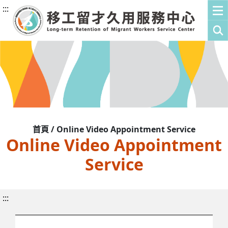
:::
首頁 / Online Video Appointment Service
Online Video Appointment
Service
:::