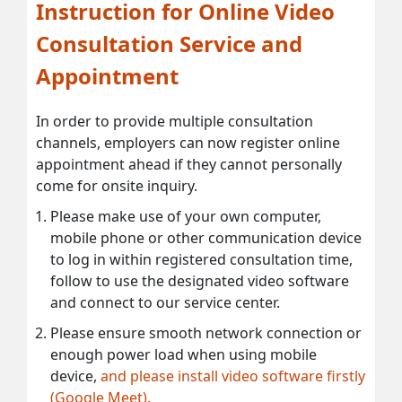
Instruction for Online Video
Consultation Service and
Appointment
In order to provide multiple consultation
channels, employers can now register online
appointment ahead if they cannot personally
come for onsite inquiry.
Please make use of your own computer,
mobile phone or other communication device
to log in within registered consultation time,
follow to use the designated video software
and connect to our service center.
Please ensure smooth network connection or
enough power load when using mobile
device,
and please install video software firstly
(Google Meet).