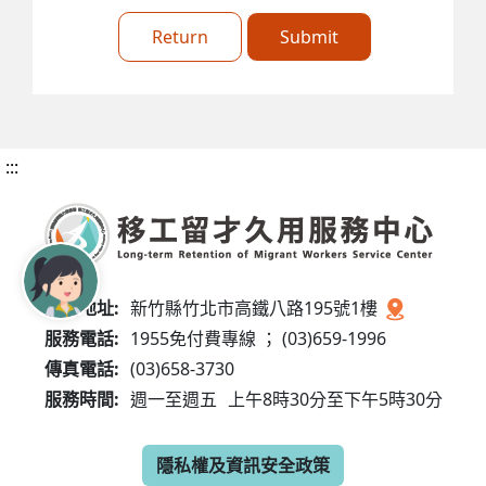
Return
Submit
:::
服務地址:
新竹縣竹北市高鐵八路195號1樓
服務電話:
1955免付費專線 ； (03)659-1996
傳真電話:
(03)658-3730
服務時間:
週一至週五
上午8時30分至下午5時30分
隱私權及資訊安全政策