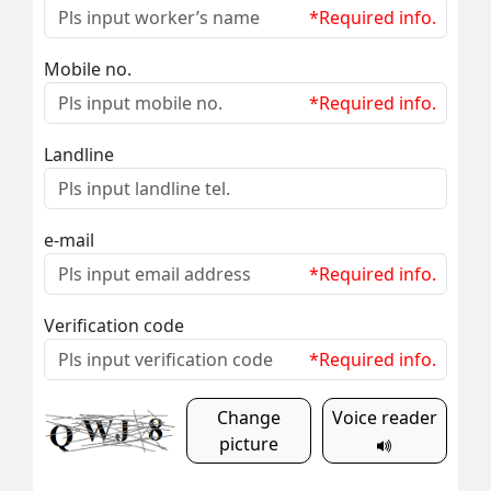
*Required info.
Mobile no.
*Required info.
Landline
e-mail
*Required info.
Verification code
*Required info.
Change
Voice reader
picture