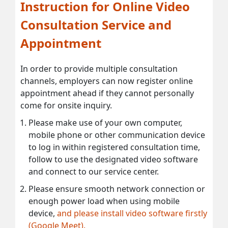
Instruction for Online Video
Consultation Service and
Appointment
In order to provide multiple consultation
channels, employers can now register online
appointment ahead if they cannot personally
come for onsite inquiry.
Please make use of your own computer,
mobile phone or other communication device
to log in within registered consultation time,
follow to use the designated video software
and connect to our service center.
Please ensure smooth network connection or
enough power load when using mobile
device,
and please install video software firstly
(Google Meet).