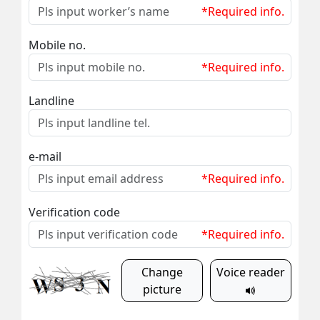
*Required info.
Mobile no.
*Required info.
Landline
e-mail
*Required info.
Verification code
*Required info.
Change
Voice reader
picture