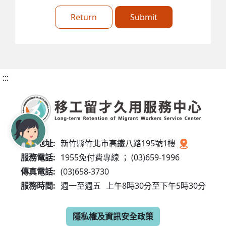
Return
Submit
:::
服務地址:
新竹縣竹北市高鐵八路195號1樓
服務電話:
1955免付費專線 ； (03)659-1996
傳真電話:
(03)658-3730
服務時間:
週一至週五
上午8時30分至下午5時30分
隱私權及資訊安全政策