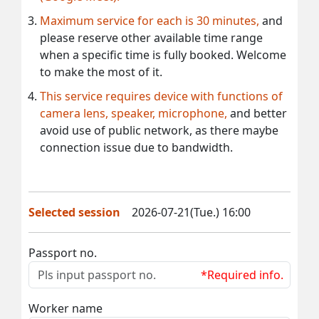
Maximum service for each is 30 minutes,
and
please reserve other available time range
when a specific time is fully booked. Welcome
to make the most of it.
This service requires device with functions of
camera lens, speaker, microphone,
and better
avoid use of public network, as there maybe
connection issue due to bandwidth.
Selected session
2026-07-21(Tue.) 16:00
Passport no.
*Required info.
Worker name