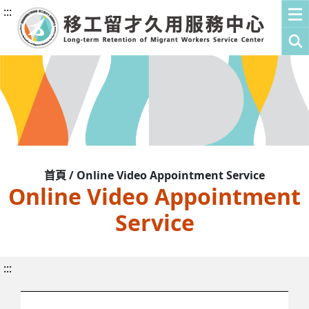
:::
首頁 / Online Video Appointment Service
Online Video Appointment
Service
:::