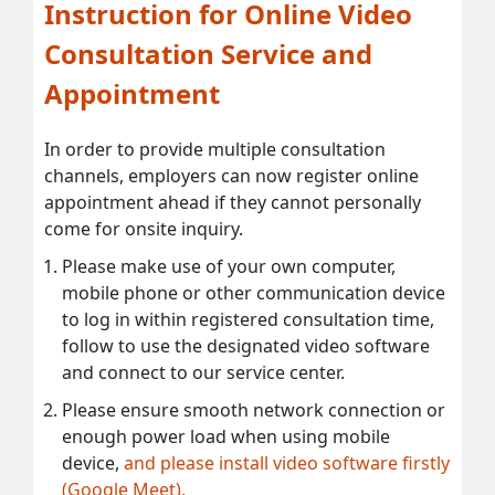
Instruction for Online Video
Consultation Service and
Appointment
In order to provide multiple consultation
channels, employers can now register online
appointment ahead if they cannot personally
come for onsite inquiry.
Please make use of your own computer,
mobile phone or other communication device
to log in within registered consultation time,
follow to use the designated video software
and connect to our service center.
Please ensure smooth network connection or
enough power load when using mobile
device,
and please install video software firstly
(Google Meet).