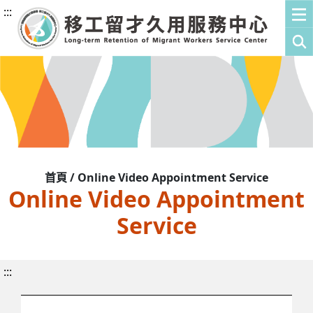
:::
首頁 / Online Video Appointment Service
Online Video Appointment
Service
:::