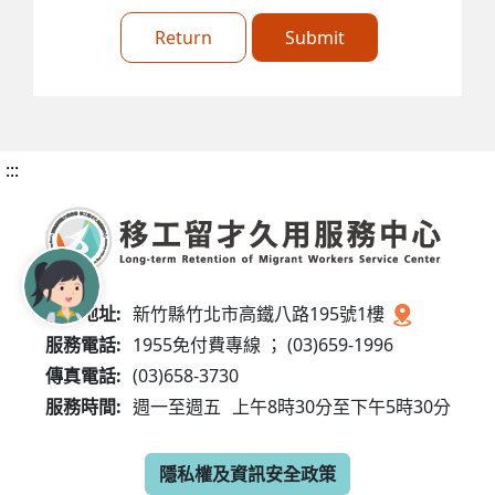
Return
Submit
:::
服務地址:
新竹縣竹北市高鐵八路195號1樓
服務電話:
1955免付費專線 ； (03)659-1996
傳真電話:
(03)658-3730
服務時間:
週一至週五
上午8時30分至下午5時30分
隱私權及資訊安全政策