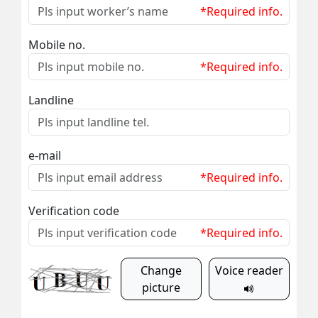
*Required info.
Mobile no.
*Required info.
Landline
e-mail
*Required info.
Verification code
*Required info.
Change
Voice reader
picture