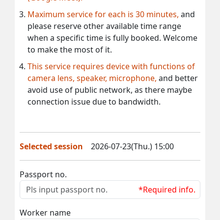
Maximum service for each is 30 minutes,
and
please reserve other available time range
when a specific time is fully booked. Welcome
to make the most of it.
This service requires device with functions of
camera lens, speaker, microphone,
and better
avoid use of public network, as there maybe
connection issue due to bandwidth.
Selected session
2026-07-23(Thu.) 15:00
Passport no.
*Required info.
Worker name