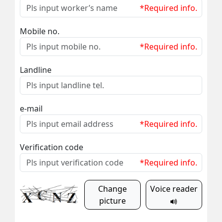
*Required info.
Mobile no.
*Required info.
Landline
e-mail
*Required info.
Verification code
*Required info.
Change
Voice reader
picture