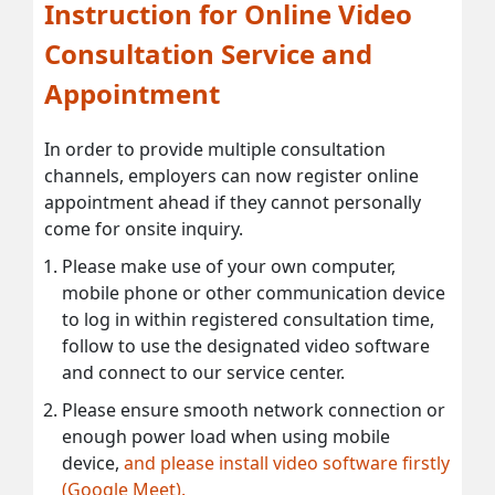
Instruction for Online Video
Consultation Service and
Appointment
In order to provide multiple consultation
channels, employers can now register online
appointment ahead if they cannot personally
come for onsite inquiry.
Please make use of your own computer,
mobile phone or other communication device
to log in within registered consultation time,
follow to use the designated video software
and connect to our service center.
Please ensure smooth network connection or
enough power load when using mobile
device,
and please install video software firstly
(Google Meet).