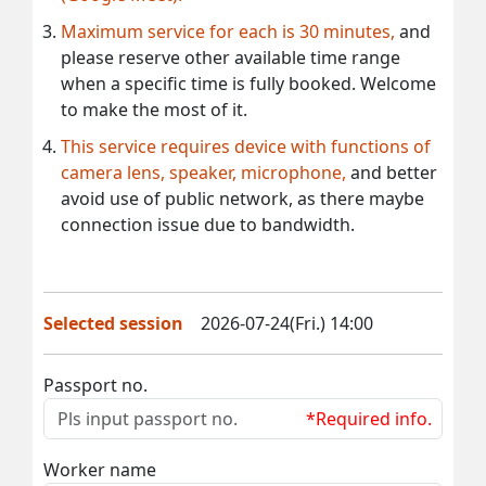
Maximum service for each is 30 minutes,
and
please reserve other available time range
when a specific time is fully booked. Welcome
to make the most of it.
This service requires device with functions of
camera lens, speaker, microphone,
and better
avoid use of public network, as there maybe
connection issue due to bandwidth.
Selected session
2026-07-24(Fri.) 14:00
Passport no.
*Required info.
Worker name