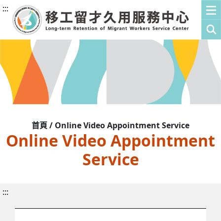
:::
首頁 / Online Video Appointment Service
Online Video Appointment
Service
:::