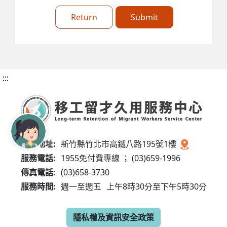
Return
Submit
:::
服務地址:
新竹縣竹北市高鐵八路195號1樓
服務電話:
1955免付費專線 ； (03)659-1996
傳真電話:
(03)658-3730
服務時間:
週一至週五
上午8時30分至下午5時30分
隱私權及資訊安全政策