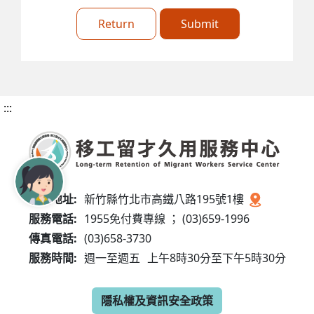
Return
Submit
:::
服務地址:
新竹縣竹北市高鐵八路195號1樓
服務電話:
1955免付費專線 ； (03)659-1996
傳真電話:
(03)658-3730
服務時間:
週一至週五
上午8時30分至下午5時30分
隱私權及資訊安全政策