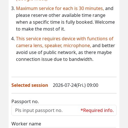
Maximum service for each is 30 minutes,
and
please reserve other available time range
when a specific time is fully booked. Welcome
to make the most of it.
This service requires device with functions of
camera lens, speaker, microphone,
and better
avoid use of public network, as there maybe
connection issue due to bandwidth.
Selected session
2026-07-24(Fri.) 09:00
Passport no.
*Required info.
Worker name