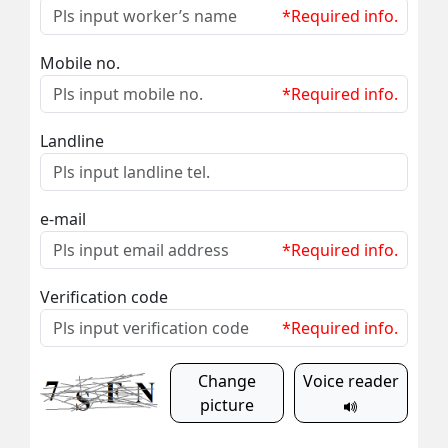
*Required info.
Mobile no.
*Required info.
Landline
e-mail
*Required info.
Verification code
*Required info.
Change
Voice reader
picture