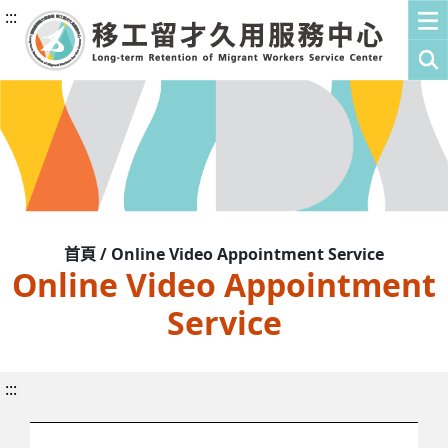
:::
首頁 / Online Video Appointment Service
Online Video Appointment
Service
:::