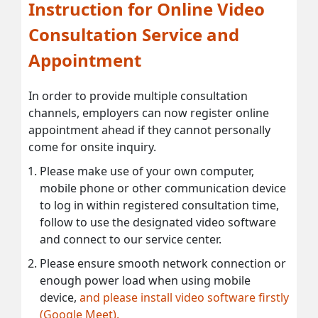
Instruction for Online Video
Consultation Service and
Appointment
In order to provide multiple consultation
channels, employers can now register online
appointment ahead if they cannot personally
come for onsite inquiry.
Please make use of your own computer,
mobile phone or other communication device
to log in within registered consultation time,
follow to use the designated video software
and connect to our service center.
Please ensure smooth network connection or
enough power load when using mobile
device,
and please install video software firstly
(Google Meet).