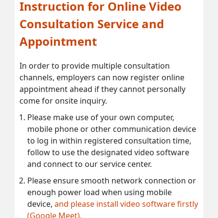
Instruction for Online Video
Consultation Service and
Appointment
In order to provide multiple consultation
channels, employers can now register online
appointment ahead if they cannot personally
come for onsite inquiry.
Please make use of your own computer,
mobile phone or other communication device
to log in within registered consultation time,
follow to use the designated video software
and connect to our service center.
Please ensure smooth network connection or
enough power load when using mobile
device,
and please install video software firstly
(Google Meet).