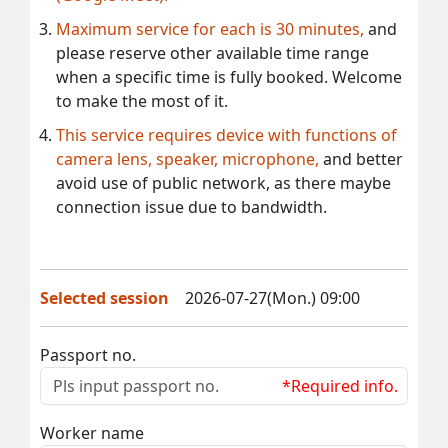
Maximum service for each is 30 minutes,
and
please reserve other available time range
when a specific time is fully booked. Welcome
to make the most of it.
This service requires device with functions of
camera lens, speaker, microphone,
and better
avoid use of public network, as there maybe
connection issue due to bandwidth.
Selected session
2026-07-27(Mon.) 09:00
Passport no.
*Required info.
Worker name