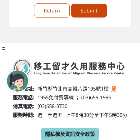
Return
Submit
:::
服務地址:
新竹縣竹北市高鐵八路195號1樓
服務電話:
1955免付費專線 ； (03)659-1996
傳真電話:
(03)658-3730
服務時間:
週一至週五
上午8時30分至下午5時30分
隱私權及資訊安全政策