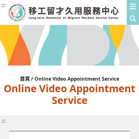
:::
首頁 / Online Video Appointment Service
Online Video Appointment
Service
:::