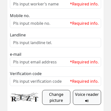
*Required info.
Mobile no.
*Required info.
Landline
e-mail
*Required info.
Verification code
*Required info.
Change
Voice reader
picture