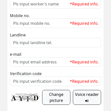
*Required info.
Mobile no.
*Required info.
Landline
e-mail
*Required info.
Verification code
*Required info.
Change
Voice reader
picture