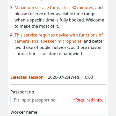
Maximum service for each is 30 minutes,
and
please reserve other available time range
when a specific time is fully booked. Welcome
to make the most of it.
This service requires device with functions of
camera lens, speaker, microphone,
and better
avoid use of public network, as there maybe
connection issue due to bandwidth.
Selected session
2026-07-29(Wed.) 16:00
Passport no.
*Required info.
Worker name