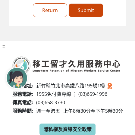
Return
Submit
:::
服務地址:
新竹縣竹北市高鐵八路195號1樓
服務電話:
1955免付費專線 ； (03)659-1996
傳真電話:
(03)658-3730
服務時間:
週一至週五
上午8時30分至下午5時30分
隱私權及資訊安全政策