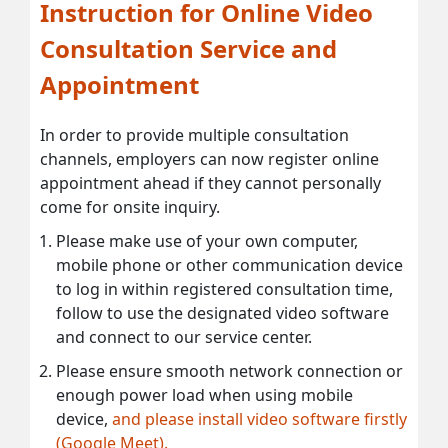
Instruction for Online Video
Consultation Service and
Appointment
In order to provide multiple consultation
channels, employers can now register online
appointment ahead if they cannot personally
come for onsite inquiry.
Please make use of your own computer,
mobile phone or other communication device
to log in within registered consultation time,
follow to use the designated video software
and connect to our service center.
Please ensure smooth network connection or
enough power load when using mobile
device,
and please install video software firstly
(Google Meet).