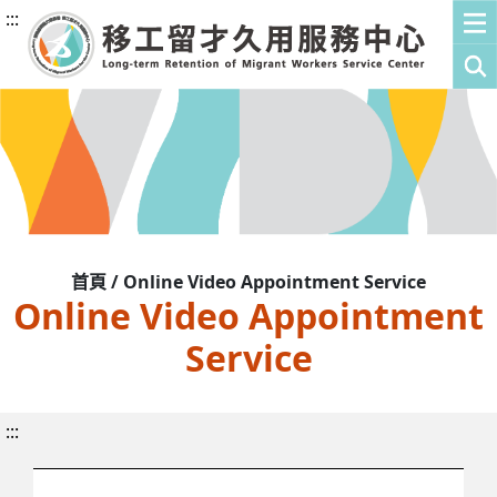
:::
首頁 / Online Video Appointment Service
Online Video Appointment
Service
:::