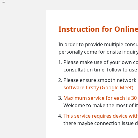
:::
Instruction for Onli
In order to provide multiple cons
personally come for onsite inquiry
Please make use of your own co
consultation time, follow to us
Please ensure smooth network 
software firstly (Google Meet).
Maximum service for each is 30
Welcome to make the most of it
This service requires device wi
there maybe connection issue d