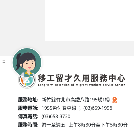
:::
服務地址:
新竹縣竹北市高鐵八路195號1樓
服務電話:
1955免付費專線 ； (03)659-1996
傳真電話:
(03)658-3730
服務時間:
週一至週五
上午8時30分至下午5時30分