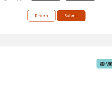
Return
Submit
隱私權