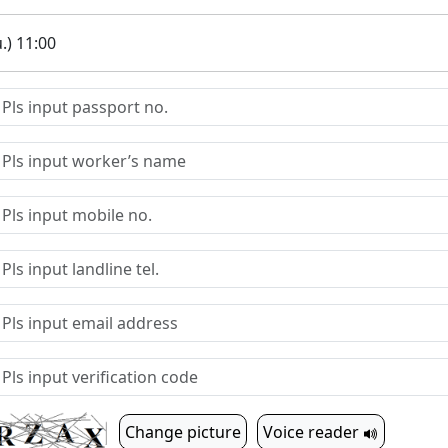
.) 11:00
Change picture
Voice reader