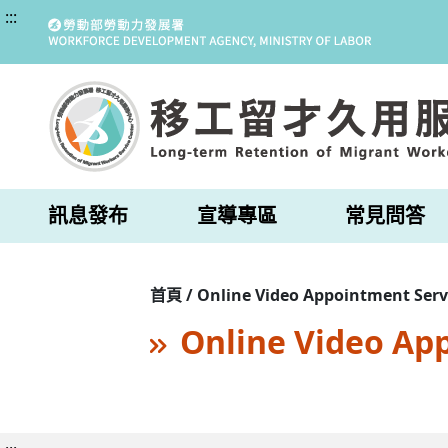
:::
訊息發布
宣導專區
常見問答
首頁 / Online Video Appointment Serv
Online Video Ap