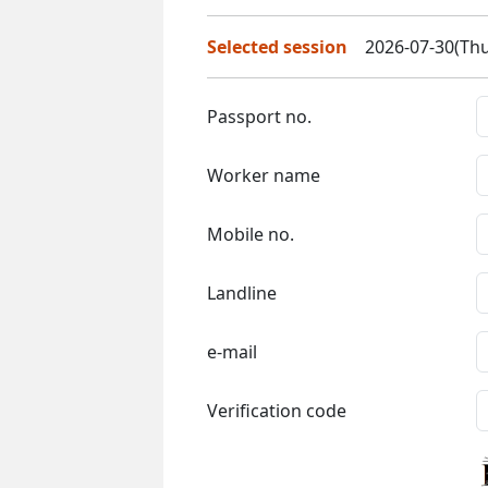
Selected session
2026-07-30(Thu
Passport no.
Worker name
Mobile no.
Landline
e-mail
Verification code