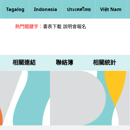
Tagalog
Indonesia
ประเทศไทย
Việt Nam
熱門關鍵字：
書表下載
說明會報名
相關連結
聯絡簿
相關統計