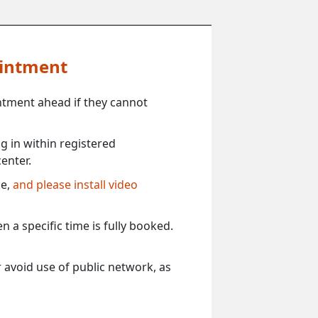
ointment
ntment ahead if they cannot
 in within registered
enter.
ce,
and please install video
 a specific time is fully booked.
 avoid use of public network, as