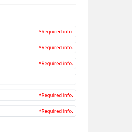
*Required info.
*Required info.
*Required info.
*Required info.
*Required info.