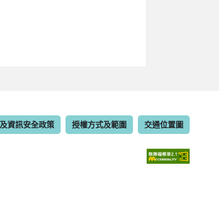
及資訊安全政策
授權方式及範圍
交通位置圖