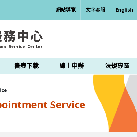
網站導覽
文字客服
English
書表下載
線上申辦
法規專區
ice
pointment Service