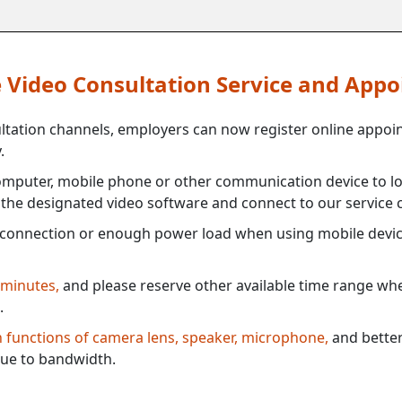
ne Video Consultation Service and App
ultation channels, employers can now register online appoi
.
mputer, mobile phone or other communication device to log
e the designated video software and connect to our service c
connection or enough power load when using mobile devi
 minutes,
and please reserve other available time range when
.
th functions of camera lens, speaker, microphone,
and better
ue to bandwidth.