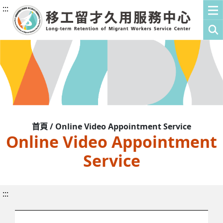
:::
首頁 / Online Video Appointment Service
Online Video Appointment
Service
:::