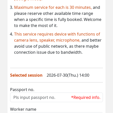
Maximum service for each is 30 minutes,
and
please reserve other available time range
when a specific time is fully booked. Welcome
to make the most of it.
This service requires device with functions of
camera lens, speaker, microphone,
and better
avoid use of public network, as there maybe
connection issue due to bandwidth.
Selected session
2026-07-30(Thu.) 14:00
Passport no.
*Required info.
Worker name