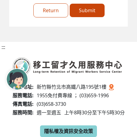
Return
Submit
:::
服務地址:
新竹縣竹北市高鐵八路195號1樓
服務電話:
1955免付費專線 ； (03)659-1996
傳真電話:
(03)658-3730
服務時間:
週一至週五
上午8時30分至下午5時30分
隱私權及資訊安全政策