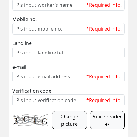
*Required info.
Mobile no.
*Required info.
Landline
e-mail
*Required info.
Verification code
*Required info.
Change
Voice reader
picture