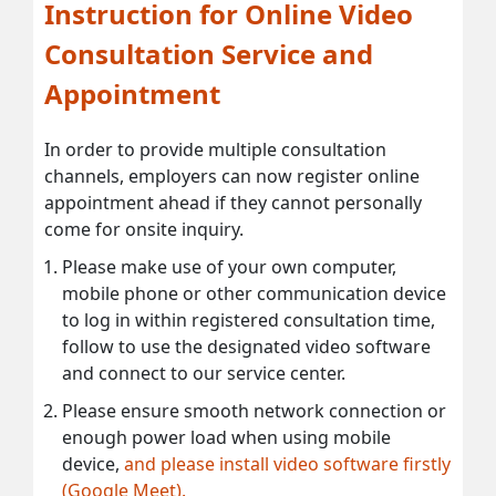
Instruction for Online Video
Consultation Service and
Appointment
In order to provide multiple consultation
channels, employers can now register online
appointment ahead if they cannot personally
come for onsite inquiry.
Please make use of your own computer,
mobile phone or other communication device
to log in within registered consultation time,
follow to use the designated video software
and connect to our service center.
Please ensure smooth network connection or
enough power load when using mobile
device,
and please install video software firstly
(Google Meet).