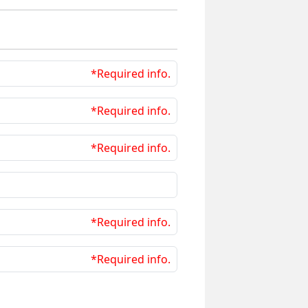
*Required info.
*Required info.
*Required info.
*Required info.
*Required info.