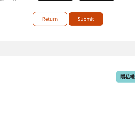
Return
Submit
隱私權