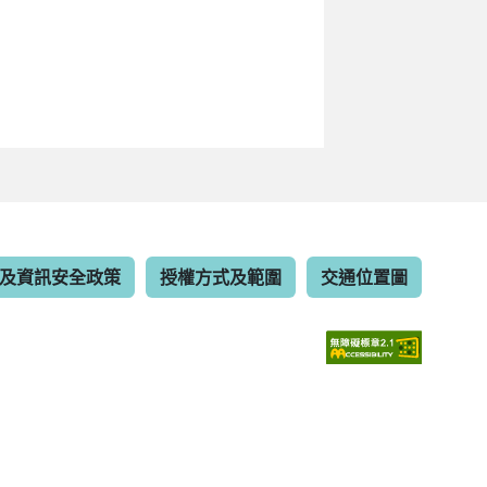
及資訊安全政策
授權方式及範圍
交通位置圖