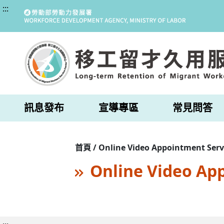
:::
訊息發布
宣導專區
常見問答
首頁 / Online Video Appointment Serv
Online Video Ap