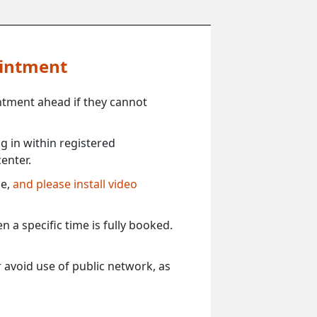
ointment
ntment ahead if they cannot
 in within registered
enter.
ce,
and please install video
 a specific time is fully booked.
 avoid use of public network, as