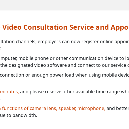
ne Video Consultation Service and App
ultation channels, employers can now register online appoi
.
mputer, mobile phone or other communication device to log
e the designated video software and connect to our service c
connection or enough power load when using mobile devi
 minutes,
and please reserve other available time range when
.
th functions of camera lens, speaker, microphone,
and better
ue to bandwidth.