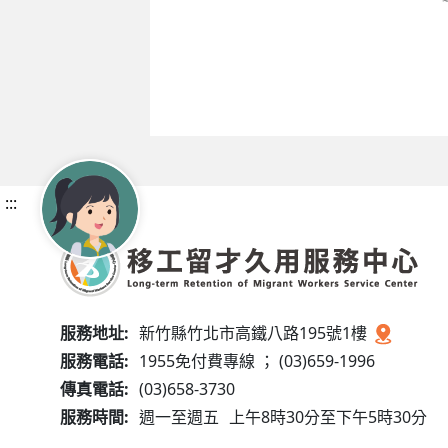
:::
服務地址:
新竹縣竹北市高鐵八路195號1樓
服務電話:
1955免付費專線 ； (03)659-1996
傳真電話:
(03)658-3730
服務時間:
週一至週五
上午8時30分至下午5時30分