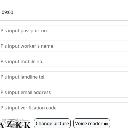
) 09:00
Change picture
Voice reader