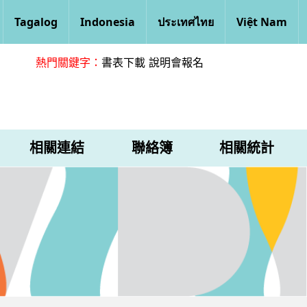
Tagalog
Indonesia
ประเทศไทย
Việt Nam
熱門關鍵字：
書表下載
說明會報名
相關連結
聯絡簿
相關統計