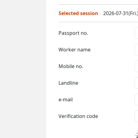
Selected session
2026-07-31(Fri.
Passport no.
Worker name
Mobile no.
Landline
e-mail
Verification code