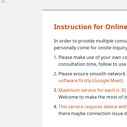
:::
Instruction for Onli
In order to provide multiple cons
personally come for onsite inquiry
Please make use of your own co
consultation time, follow to us
Please ensure smooth network 
software firstly (Google Meet).
Maximum service for each is 30
Welcome to make the most of it
This service requires device wi
there maybe connection issue d