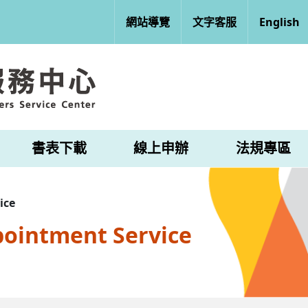
網站導覽
文字客服
English
書表下載
線上申辦
法規專區
ice
pointment Service