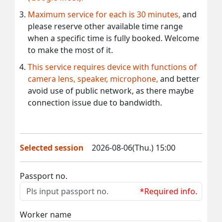
Maximum service for each is 30 minutes,
and
please reserve other available time range
when a specific time is fully booked. Welcome
to make the most of it.
This service requires device with functions of
camera lens, speaker, microphone,
and better
avoid use of public network, as there maybe
connection issue due to bandwidth.
Selected session
2026-08-06(Thu.) 15:00
Passport no.
*Required info.
Worker name