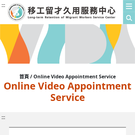
:::
首頁 / Online Video Appointment Service
Online Video Appointment
Service
:::