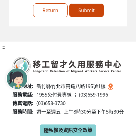
Return
Submit
:::
服務地址:
新竹縣竹北市高鐵八路195號1樓
服務電話:
1955免付費專線 ； (03)659-1996
傳真電話:
(03)658-3730
服務時間:
週一至週五
上午8時30分至下午5時30分
隱私權及資訊安全政策