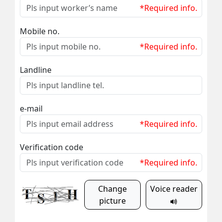
*Required info.
Mobile no.
*Required info.
Landline
e-mail
*Required info.
Verification code
*Required info.
Change
Voice reader
picture