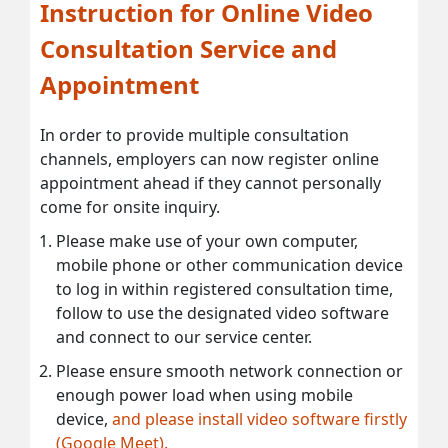
Instruction for Online Video
Consultation Service and
Appointment
In order to provide multiple consultation
channels, employers can now register online
appointment ahead if they cannot personally
come for onsite inquiry.
Please make use of your own computer,
mobile phone or other communication device
to log in within registered consultation time,
follow to use the designated video software
and connect to our service center.
Please ensure smooth network connection or
enough power load when using mobile
device,
and please install video software firstly
(Google Meet).