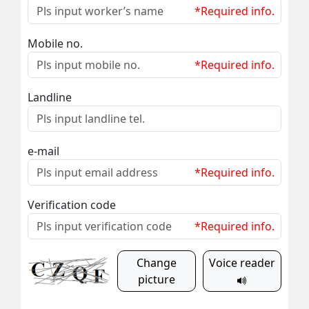
*Required info.
Mobile no.
*Required info.
Landline
e-mail
*Required info.
Verification code
*Required info.
Change
Voice reader
picture