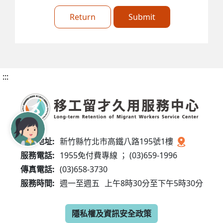
Return
Submit
:::
服務地址:
新竹縣竹北市高鐵八路195號1樓
服務電話:
1955免付費專線 ； (03)659-1996
傳真電話:
(03)658-3730
服務時間:
週一至週五
上午8時30分至下午5時30分
隱私權及資訊安全政策