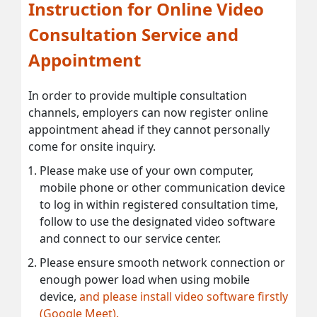
Instruction for Online Video
Consultation Service and
Appointment
In order to provide multiple consultation
channels, employers can now register online
appointment ahead if they cannot personally
come for onsite inquiry.
Please make use of your own computer,
mobile phone or other communication device
to log in within registered consultation time,
follow to use the designated video software
and connect to our service center.
Please ensure smooth network connection or
enough power load when using mobile
device,
and please install video software firstly
(Google Meet).