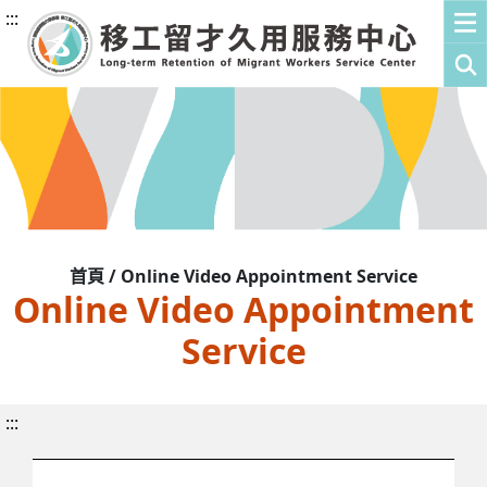
:::
首頁 / Online Video Appointment Service
Online Video Appointment
Service
:::