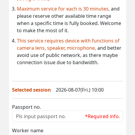
Maximum service for each is 30 minutes,
and
please reserve other available time range
when a specific time is fully booked. Welcome
to make the most of it.
This service requires device with functions of
camera lens, speaker, microphone,
and better
avoid use of public network, as there maybe
connection issue due to bandwidth.
Selected session
2026-08-07(Fri.) 10:00
Passport no.
*Required info.
Worker name