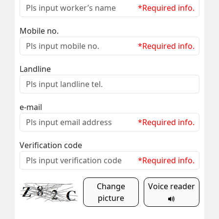
*Required info.
Mobile no.
*Required info.
Landline
e-mail
*Required info.
Verification code
*Required info.
Change
Voice reader
picture