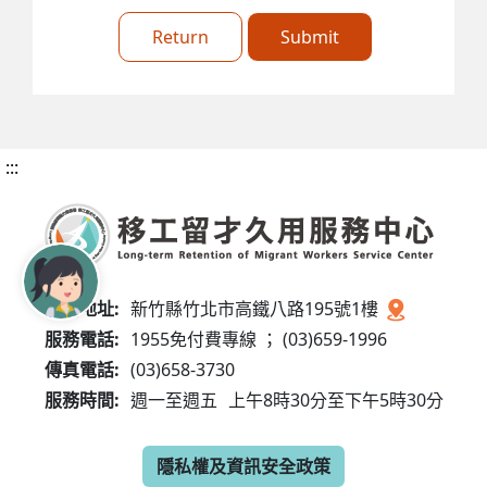
Return
Submit
:::
服務地址:
新竹縣竹北市高鐵八路195號1樓
服務電話:
1955免付費專線 ； (03)659-1996
傳真電話:
(03)658-3730
服務時間:
週一至週五
上午8時30分至下午5時30分
隱私權及資訊安全政策