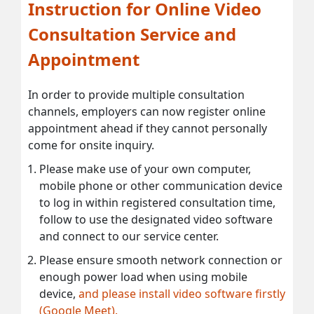
Instruction for Online Video
Consultation Service and
Appointment
In order to provide multiple consultation
channels, employers can now register online
appointment ahead if they cannot personally
come for onsite inquiry.
Please make use of your own computer,
mobile phone or other communication device
to log in within registered consultation time,
follow to use the designated video software
and connect to our service center.
Please ensure smooth network connection or
enough power load when using mobile
device,
and please install video software firstly
(Google Meet).