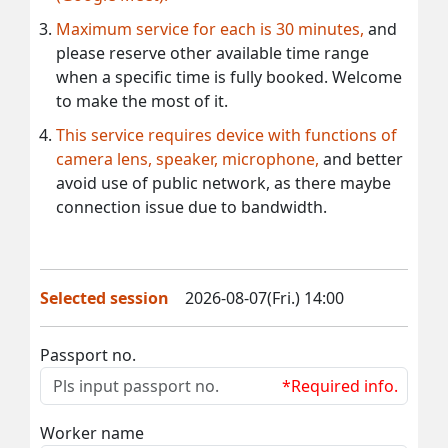
Maximum service for each is 30 minutes,
and
please reserve other available time range
when a specific time is fully booked. Welcome
to make the most of it.
This service requires device with functions of
camera lens, speaker, microphone,
and better
avoid use of public network, as there maybe
connection issue due to bandwidth.
Selected session
2026-08-07(Fri.) 14:00
Passport no.
*Required info.
Worker name