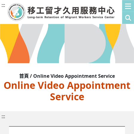
:::
首頁 / Online Video Appointment Service
Online Video Appointment
Service
:::