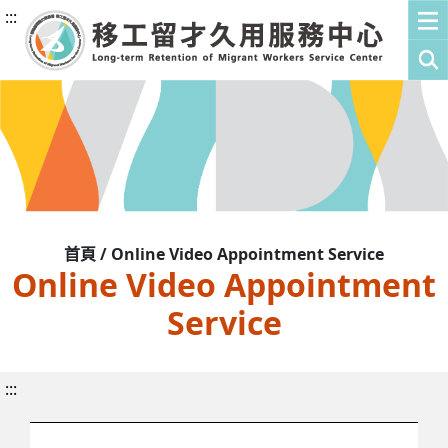
:::
首頁 / Online Video Appointment Service
Online Video Appointment
Service
:::