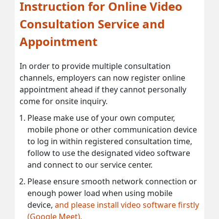
Instruction for Online Video
Consultation Service and
Appointment
In order to provide multiple consultation
channels, employers can now register online
appointment ahead if they cannot personally
come for onsite inquiry.
Please make use of your own computer,
mobile phone or other communication device
to log in within registered consultation time,
follow to use the designated video software
and connect to our service center.
Please ensure smooth network connection or
enough power load when using mobile
device,
and please install video software firstly
(Google Meet).