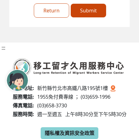
Return
Submit
:::
服務地址:
新竹縣竹北市高鐵八路195號1樓
服務電話:
1955免付費專線 ； (03)659-1996
傳真電話:
(03)658-3730
服務時間:
週一至週五
上午8時30分至下午5時30分
隱私權及資訊安全政策