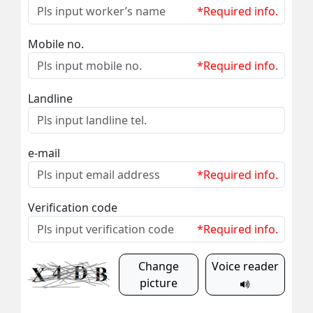
*Required info.
Mobile no.
*Required info.
Landline
e-mail
*Required info.
Verification code
*Required info.
Change
Voice reader
picture