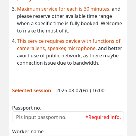
Maximum service for each is 30 minutes,
and
please reserve other available time range
when a specific time is fully booked. Welcome
to make the most of it.
This service requires device with functions of
camera lens, speaker, microphone,
and better
avoid use of public network, as there maybe
connection issue due to bandwidth.
Selected session
2026-08-07(Fri.) 16:00
Passport no.
*Required info.
Worker name