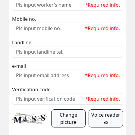
*Required info.
Mobile no.
*Required info.
Landline
e-mail
*Required info.
Verification code
*Required info.
Change
Voice reader
picture