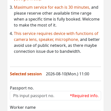
Maximum service for each is 30 minutes,
and
please reserve other available time range
when a specific time is fully booked. Welcome
to make the most of it.
This service requires device with functions of
camera lens, speaker, microphone,
and better
avoid use of public network, as there maybe
connection issue due to bandwidth.
Selected session
2026-08-10(Mon.) 11:00
Passport no.
*Required info.
Worker name