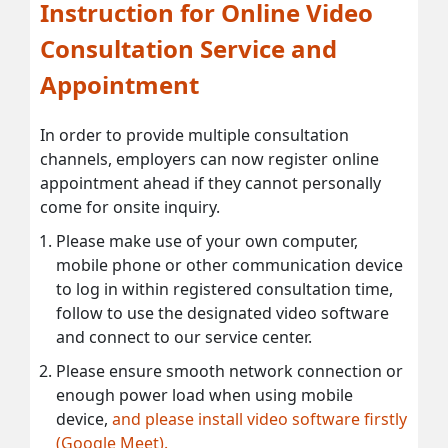
Instruction for Online Video
Consultation Service and
Appointment
In order to provide multiple consultation
channels, employers can now register online
appointment ahead if they cannot personally
come for onsite inquiry.
Please make use of your own computer,
mobile phone or other communication device
to log in within registered consultation time,
follow to use the designated video software
and connect to our service center.
Please ensure smooth network connection or
enough power load when using mobile
device,
and please install video software firstly
(Google Meet).