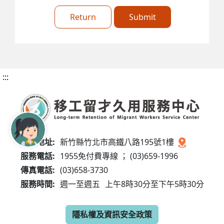
Return
Submit
:::
服務地址:
新竹縣竹北市高鐵八路195號1樓
服務電話:
1955免付費專線 ； (03)659-1996
傳真電話:
(03)658-3730
服務時間:
週一至週五
上午8時30分至下午5時30分
隱私權及資訊安全政策