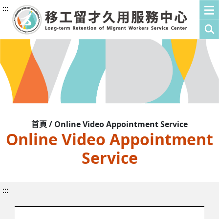
:::
首頁 / Online Video Appointment Service
Online Video Appointment
Service
:::