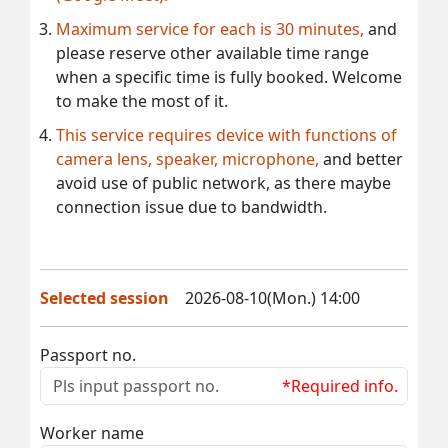
Maximum service for each is 30 minutes,
and
please reserve other available time range
when a specific time is fully booked. Welcome
to make the most of it.
This service requires device with functions of
camera lens, speaker, microphone,
and better
avoid use of public network, as there maybe
connection issue due to bandwidth.
Selected session
2026-08-10(Mon.) 14:00
Passport no.
*Required info.
Worker name