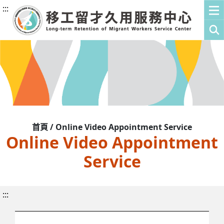
:::
首頁 / Online Video Appointment Service
Online Video Appointment
Service
:::