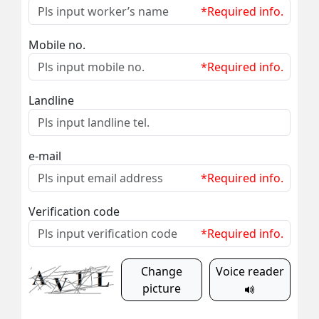
*Required info.
Mobile no.
*Required info.
Landline
e-mail
*Required info.
Verification code
*Required info.
Change
Voice reader
picture