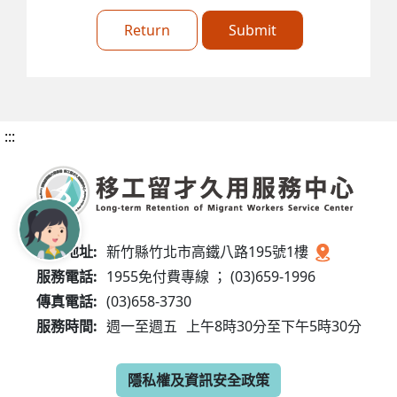
Return
Submit
:::
服務地址:
新竹縣竹北市高鐵八路195號1樓
服務電話:
1955免付費專線 ； (03)659-1996
傳真電話:
(03)658-3730
服務時間:
週一至週五
上午8時30分至下午5時30分
隱私權及資訊安全政策