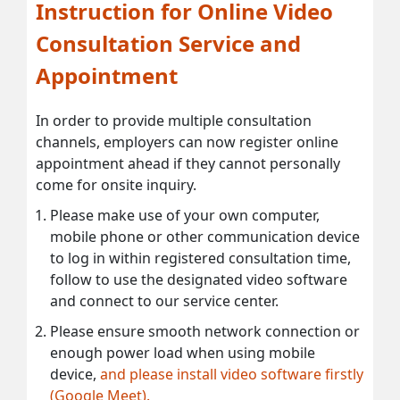
Instruction for Online Video
Consultation Service and
Appointment
In order to provide multiple consultation
channels, employers can now register online
appointment ahead if they cannot personally
come for onsite inquiry.
Please make use of your own computer,
mobile phone or other communication device
to log in within registered consultation time,
follow to use the designated video software
and connect to our service center.
Please ensure smooth network connection or
enough power load when using mobile
device,
and please install video software firstly
(Google Meet).