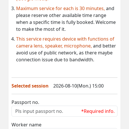
Maximum service for each is 30 minutes,
and
please reserve other available time range
when a specific time is fully booked. Welcome
to make the most of it.
This service requires device with functions of
camera lens, speaker, microphone,
and better
avoid use of public network, as there maybe
connection issue due to bandwidth.
Selected session
2026-08-10(Mon.) 15:00
Passport no.
*Required info.
Worker name