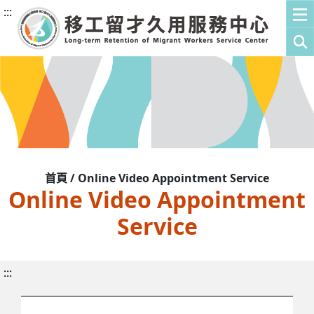
:::
首頁 / Online Video Appointment Service
Online Video Appointment
Service
:::