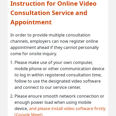
Instruction for Online Video
Consultation Service and
Appointment
In order to provide multiple consultation
channels, employers can now register online
appointment ahead if they cannot personally
come for onsite inquiry.
Please make use of your own computer,
mobile phone or other communication device
to log in within registered consultation time,
follow to use the designated video software
and connect to our service center.
Please ensure smooth network connection or
enough power load when using mobile
device,
and please install video software firstly
(Google Meet).