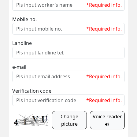
*Required info.
Mobile no.
*Required info.
Landline
e-mail
*Required info.
Verification code
*Required info.
Change
Voice reader
picture