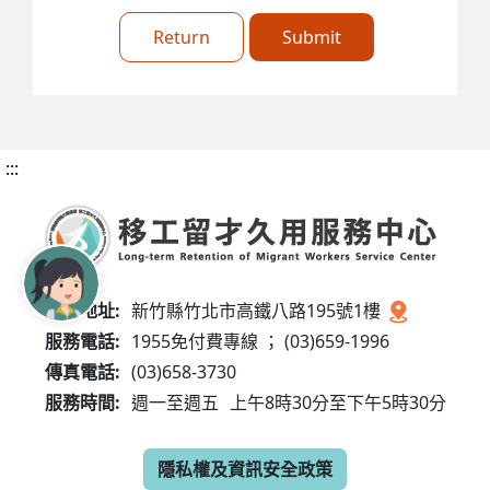
Return
Submit
:::
服務地址:
新竹縣竹北市高鐵八路195號1樓
服務電話:
1955免付費專線 ； (03)659-1996
傳真電話:
(03)658-3730
服務時間:
週一至週五
上午8時30分至下午5時30分
隱私權及資訊安全政策