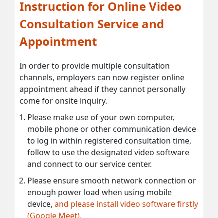
Instruction for Online Video
Consultation Service and
Appointment
In order to provide multiple consultation
channels, employers can now register online
appointment ahead if they cannot personally
come for onsite inquiry.
Please make use of your own computer,
mobile phone or other communication device
to log in within registered consultation time,
follow to use the designated video software
and connect to our service center.
Please ensure smooth network connection or
enough power load when using mobile
device,
and please install video software firstly
(Google Meet).