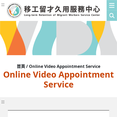
:::
首頁 / Online Video Appointment Service
Online Video Appointment
Service
:::