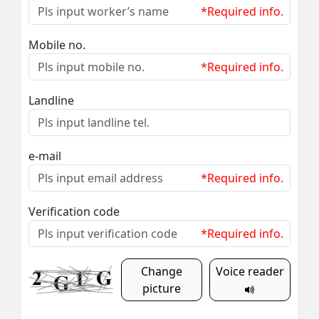
*Required info.
Mobile no.
*Required info.
Landline
e-mail
*Required info.
Verification code
*Required info.
Change
Voice reader
picture