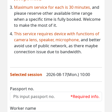
Maximum service for each is 30 minutes,
and
please reserve other available time range
when a specific time is fully booked. Welcome
to make the most of it.
This service requires device with functions of
camera lens, speaker, microphone,
and better
avoid use of public network, as there maybe
connection issue due to bandwidth.
Selected session
2026-08-17(Mon.) 10:00
Passport no.
*Required info.
Worker name