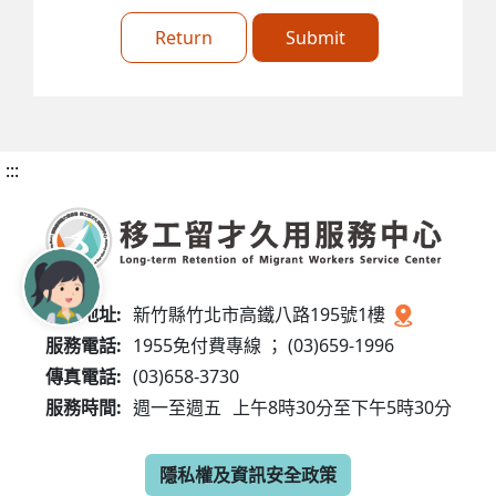
Return
Submit
:::
服務地址:
新竹縣竹北市高鐵八路195號1樓
服務電話:
1955免付費專線 ； (03)659-1996
傳真電話:
(03)658-3730
服務時間:
週一至週五
上午8時30分至下午5時30分
隱私權及資訊安全政策