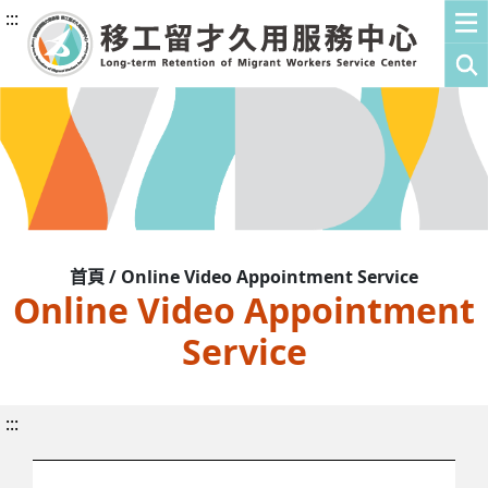
:::
首頁 / Online Video Appointment Service
Online Video Appointment
Service
:::