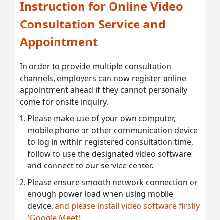
Instruction for Online Video
Consultation Service and
Appointment
In order to provide multiple consultation
channels, employers can now register online
appointment ahead if they cannot personally
come for onsite inquiry.
Please make use of your own computer,
mobile phone or other communication device
to log in within registered consultation time,
follow to use the designated video software
and connect to our service center.
Please ensure smooth network connection or
enough power load when using mobile
device,
and please install video software firstly
(Google Meet).