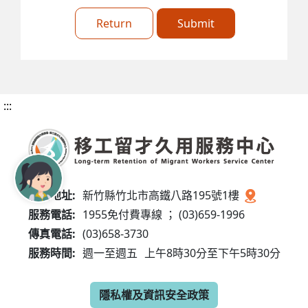
Return
Submit
:::
服務地址:
新竹縣竹北市高鐵八路195號1樓
服務電話:
1955免付費專線 ； (03)659-1996
傳真電話:
(03)658-3730
服務時間:
週一至週五
上午8時30分至下午5時30分
隱私權及資訊安全政策