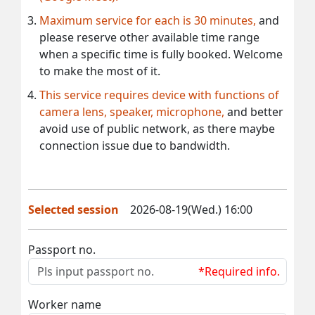
Maximum service for each is 30 minutes,
and
please reserve other available time range
when a specific time is fully booked. Welcome
to make the most of it.
This service requires device with functions of
camera lens, speaker, microphone,
and better
avoid use of public network, as there maybe
connection issue due to bandwidth.
Selected session
2026-08-19(Wed.) 16:00
Passport no.
*Required info.
Worker name