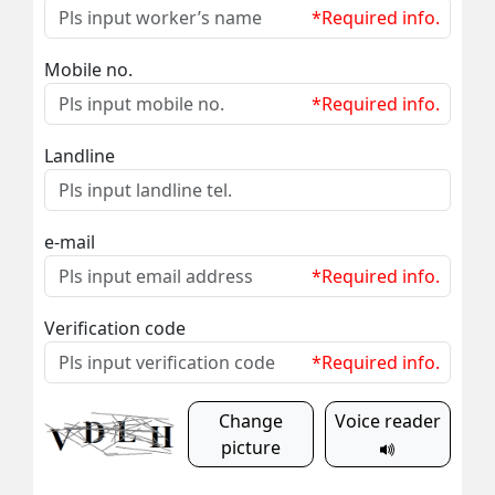
*Required info.
Mobile no.
*Required info.
Landline
e-mail
*Required info.
Verification code
*Required info.
Change
Voice reader
picture