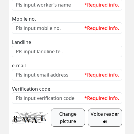
*Required info.
Mobile no.
*Required info.
Landline
e-mail
*Required info.
Verification code
*Required info.
Change
Voice reader
picture