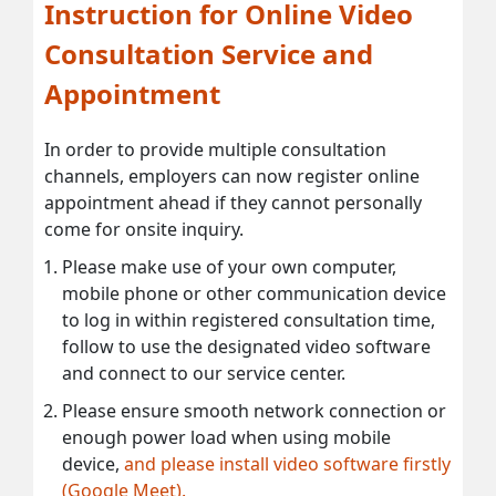
Instruction for Online Video
Consultation Service and
Appointment
In order to provide multiple consultation
channels, employers can now register online
appointment ahead if they cannot personally
come for onsite inquiry.
Please make use of your own computer,
mobile phone or other communication device
to log in within registered consultation time,
follow to use the designated video software
and connect to our service center.
Please ensure smooth network connection or
enough power load when using mobile
device,
and please install video software firstly
(Google Meet).