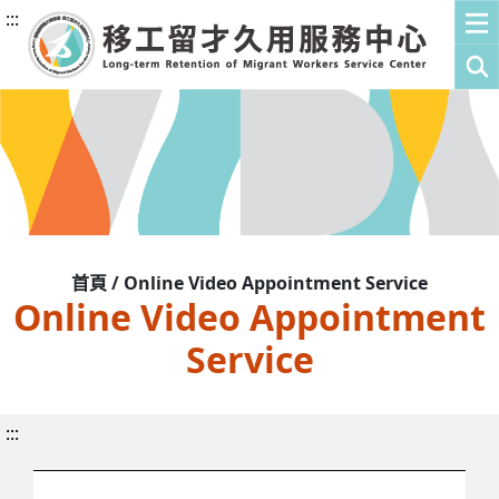
:::
首頁 / Online Video Appointment Service
Online Video Appointment
Service
:::