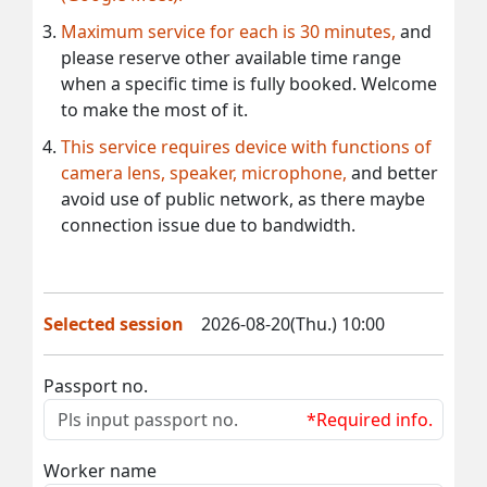
Maximum service for each is 30 minutes,
and
please reserve other available time range
when a specific time is fully booked. Welcome
to make the most of it.
This service requires device with functions of
camera lens, speaker, microphone,
and better
avoid use of public network, as there maybe
connection issue due to bandwidth.
Selected session
2026-08-20(Thu.) 10:00
Passport no.
*Required info.
Worker name