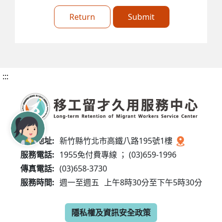
Return
Submit
:::
服務地址:
新竹縣竹北市高鐵八路195號1樓
服務電話:
1955免付費專線 ； (03)659-1996
傳真電話:
(03)658-3730
服務時間:
週一至週五
上午8時30分至下午5時30分
隱私權及資訊安全政策