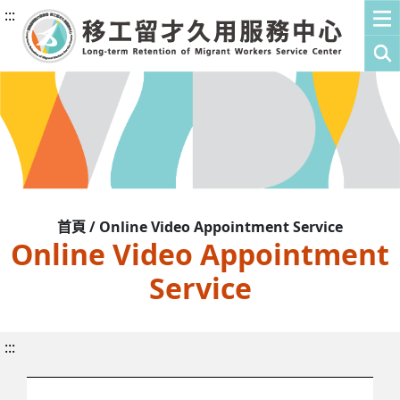
:::
首頁 / Online Video Appointment Service
Online Video Appointment
Service
:::