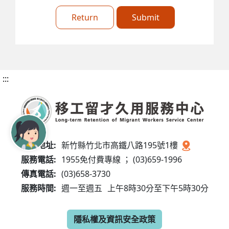
Return
Submit
:::
服務地址:
新竹縣竹北市高鐵八路195號1樓
服務電話:
1955免付費專線 ； (03)659-1996
傳真電話:
(03)658-3730
服務時間:
週一至週五
上午8時30分至下午5時30分
隱私權及資訊安全政策