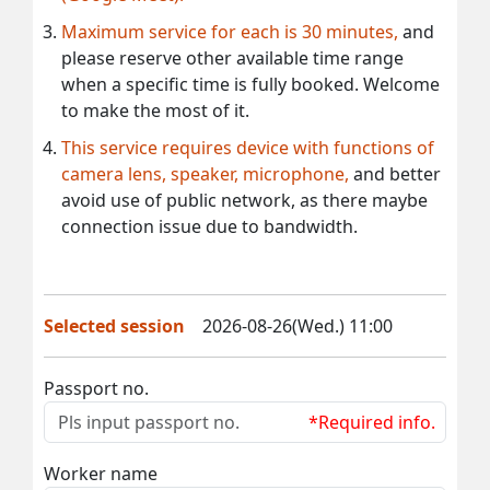
Maximum service for each is 30 minutes,
and
please reserve other available time range
when a specific time is fully booked. Welcome
to make the most of it.
This service requires device with functions of
camera lens, speaker, microphone,
and better
avoid use of public network, as there maybe
connection issue due to bandwidth.
Selected session
2026-08-26(Wed.) 11:00
Passport no.
*Required info.
Worker name