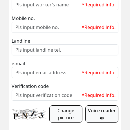
*Required info.
Mobile no.
*Required info.
Landline
e-mail
*Required info.
Verification code
*Required info.
Change
Voice reader
picture