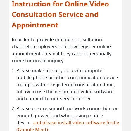
Instruction for Online Video
Consultation Service and
Appointment
In order to provide multiple consultation
channels, employers can now register online
appointment ahead if they cannot personally
come for onsite inquiry.
Please make use of your own computer,
mobile phone or other communication device
to log in within registered consultation time,
follow to use the designated video software
and connect to our service center.
Please ensure smooth network connection or
enough power load when using mobile
device,
and please install video software firstly
(Google Meet).