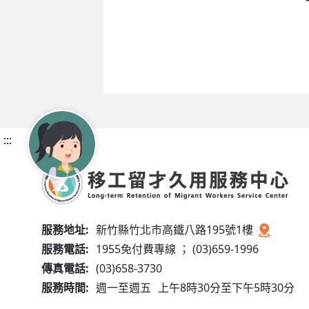
:::
服務地址:
新竹縣竹北市高鐵八路195號1樓
服務電話:
1955免付費專線 ； (03)659-1996
傳真電話:
(03)658-3730
服務時間:
週一至週五
上午8時30分至下午5時30分