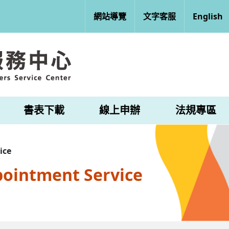
網站導覽
文字客服
English
書表下載
線上申辦
法規專區
ice
pointment Service