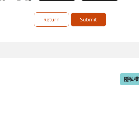
Return
Submit
隱私權