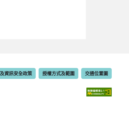
及資訊安全政策
授權方式及範圍
交通位置圖