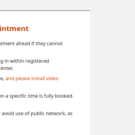
ointment
ntment ahead if they cannot
 in within registered
enter.
ce,
and please install video
 a specific time is fully booked.
 avoid use of public network, as