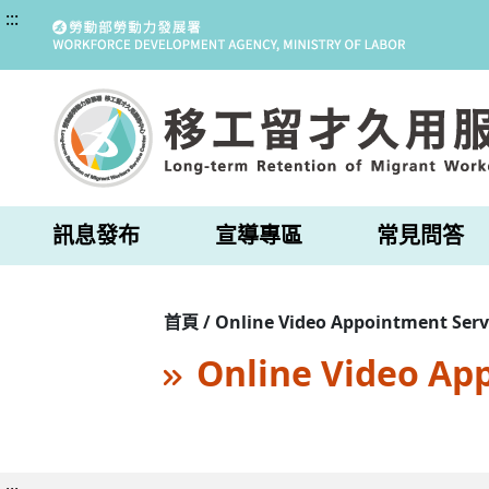
:::
訊息發布
宣導專區
常見問答
首頁 / Online Video Appointment Serv
Online Video Ap