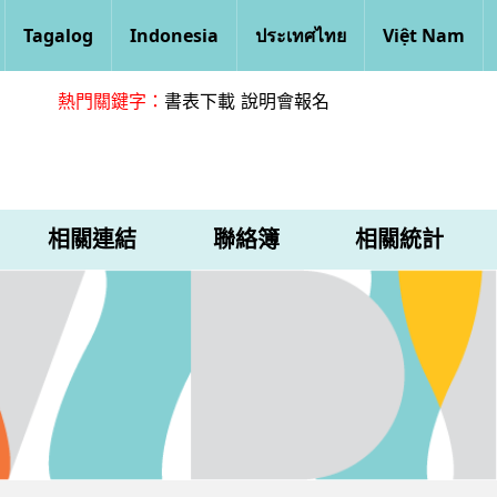
Tagalog
Indonesia
ประเทศไทย
Việt Nam
熱門關鍵字：
書表下載
說明會報名
相關連結
聯絡簿
相關統計