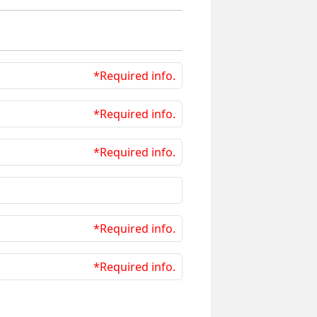
*Required info.
*Required info.
*Required info.
*Required info.
*Required info.