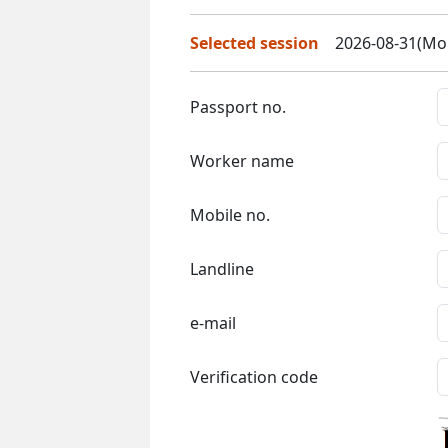
Selected session
2026-08-31(Mon
Passport no.
Worker name
Mobile no.
Landline
e-mail
Verification code