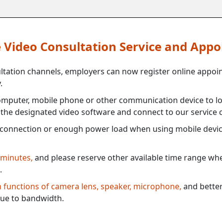
ne Video Consultation Service and App
ultation channels, employers can now register online appoi
.
mputer, mobile phone or other communication device to log
e the designated video software and connect to our service c
connection or enough power load when using mobile devi
 minutes,
and please reserve other available time range when
.
th functions of camera lens, speaker, microphone,
and better
ue to bandwidth.