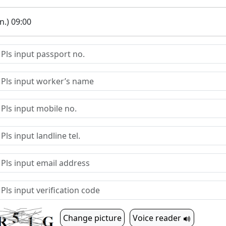
.) 09:00
Change picture
Voice reader