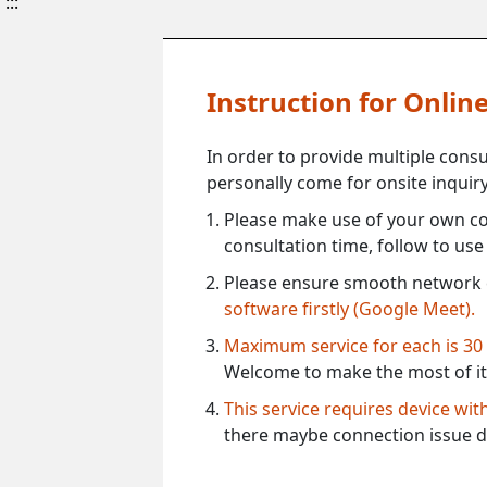
:::
Instruction for Onli
In order to provide multiple cons
personally come for onsite inquiry
Please make use of your own co
consultation time, follow to us
Please ensure smooth network 
software firstly (Google Meet).
Maximum service for each is 30
Welcome to make the most of it
This service requires device wi
there maybe connection issue d