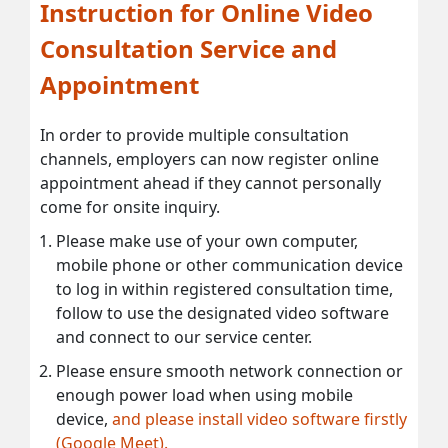
Instruction for Online Video
Consultation Service and
Appointment
In order to provide multiple consultation
channels, employers can now register online
appointment ahead if they cannot personally
come for onsite inquiry.
Please make use of your own computer,
mobile phone or other communication device
to log in within registered consultation time,
follow to use the designated video software
and connect to our service center.
Please ensure smooth network connection or
enough power load when using mobile
device,
and please install video software firstly
(Google Meet).