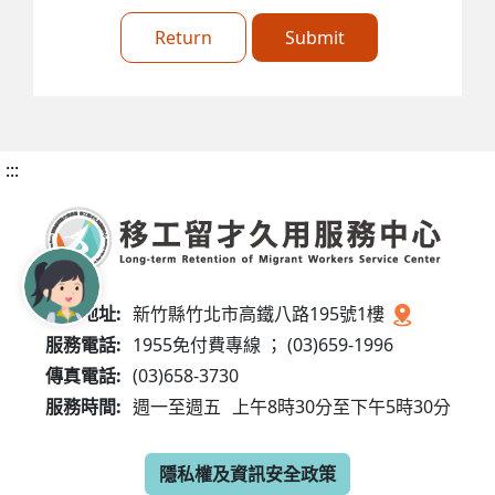
Return
Submit
:::
服務地址:
新竹縣竹北市高鐵八路195號1樓
服務電話:
1955免付費專線 ； (03)659-1996
傳真電話:
(03)658-3730
服務時間:
週一至週五
上午8時30分至下午5時30分
隱私權及資訊安全政策