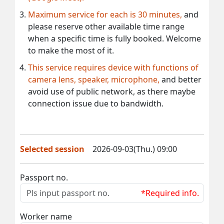
Maximum service for each is 30 minutes,
and
please reserve other available time range
when a specific time is fully booked. Welcome
to make the most of it.
This service requires device with functions of
camera lens, speaker, microphone,
and better
avoid use of public network, as there maybe
connection issue due to bandwidth.
Selected session
2026-09-03(Thu.) 09:00
Passport no.
*Required info.
Worker name