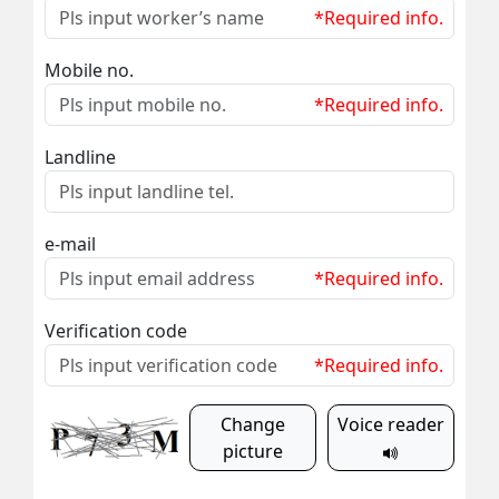
*Required info.
Mobile no.
*Required info.
Landline
e-mail
*Required info.
Verification code
*Required info.
Change
Voice reader
picture