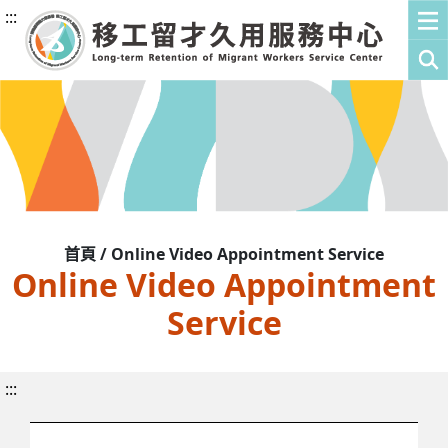
:::
首頁 / Online Video Appointment Service
Online Video Appointment
Service
:::