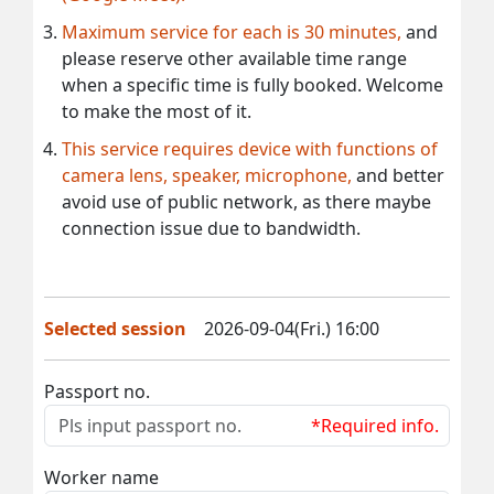
Maximum service for each is 30 minutes,
and
please reserve other available time range
when a specific time is fully booked. Welcome
to make the most of it.
This service requires device with functions of
camera lens, speaker, microphone,
and better
avoid use of public network, as there maybe
connection issue due to bandwidth.
Selected session
2026-09-04(Fri.) 16:00
Passport no.
*Required info.
Worker name