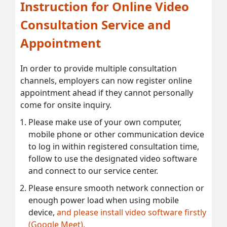
Instruction for Online Video
Consultation Service and
Appointment
In order to provide multiple consultation
channels, employers can now register online
appointment ahead if they cannot personally
come for onsite inquiry.
Please make use of your own computer,
mobile phone or other communication device
to log in within registered consultation time,
follow to use the designated video software
and connect to our service center.
Please ensure smooth network connection or
enough power load when using mobile
device,
and please install video software firstly
(Google Meet).