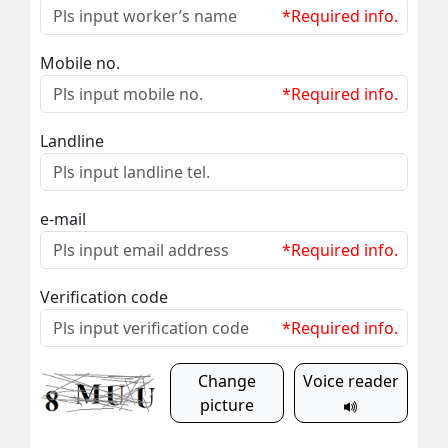
*Required info.
Mobile no.
*Required info.
Landline
e-mail
*Required info.
Verification code
*Required info.
Change
Voice reader
picture