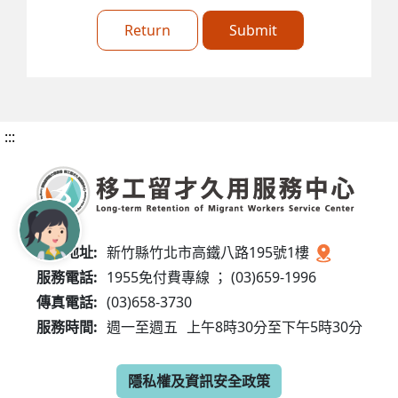
Return
Submit
:::
服務地址:
新竹縣竹北市高鐵八路195號1樓
服務電話:
1955免付費專線 ； (03)659-1996
傳真電話:
(03)658-3730
服務時間:
週一至週五
上午8時30分至下午5時30分
隱私權及資訊安全政策