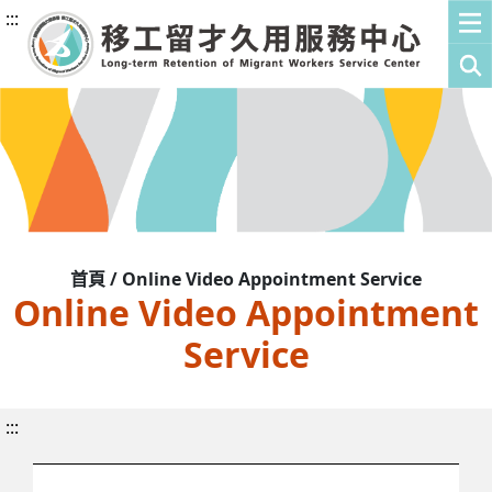
:::
首頁 / Online Video Appointment Service
Online Video Appointment
Service
:::