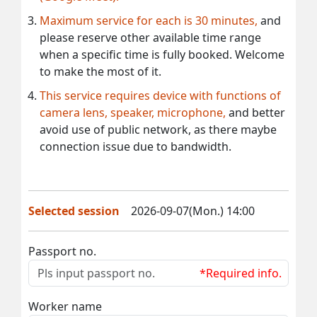
Maximum service for each is 30 minutes,
and
please reserve other available time range
when a specific time is fully booked. Welcome
to make the most of it.
This service requires device with functions of
camera lens, speaker, microphone,
and better
avoid use of public network, as there maybe
connection issue due to bandwidth.
Selected session
2026-09-07(Mon.) 14:00
Passport no.
*Required info.
Worker name