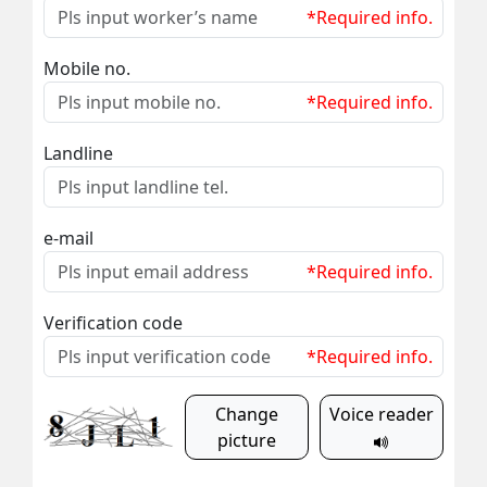
*Required info.
Mobile no.
*Required info.
Landline
e-mail
*Required info.
Verification code
*Required info.
Change
Voice reader
picture