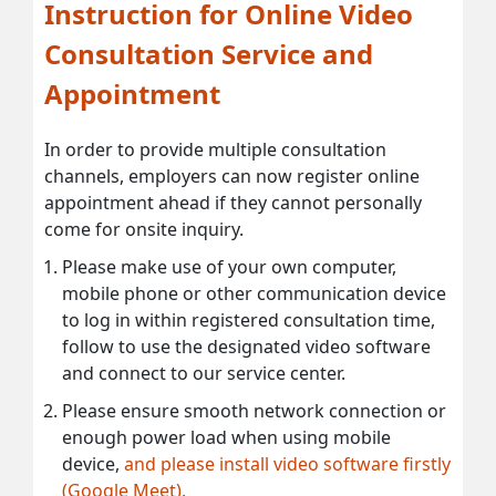
Instruction for Online Video
Consultation Service and
Appointment
In order to provide multiple consultation
channels, employers can now register online
appointment ahead if they cannot personally
come for onsite inquiry.
Please make use of your own computer,
mobile phone or other communication device
to log in within registered consultation time,
follow to use the designated video software
and connect to our service center.
Please ensure smooth network connection or
enough power load when using mobile
device,
and please install video software firstly
(Google Meet).