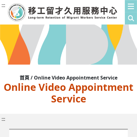
:::
首頁 / Online Video Appointment Service
Online Video Appointment
Service
:::