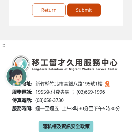
Return
Submit
:::
服務地址:
新竹縣竹北市高鐵八路195號1樓
服務電話:
1955免付費專線 ； (03)659-1996
傳真電話:
(03)658-3730
服務時間:
週一至週五
上午8時30分至下午5時30分
隱私權及資訊安全政策