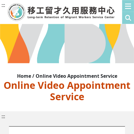
:::
Home / Online Video Appointment Service
Online Video Appointment
Service
:::