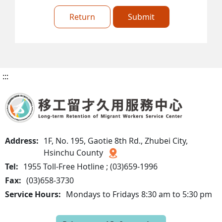
Return
Submit
:::
Address:
1F, No. 195, Gaotie 8th Rd., Zhubei City,
Hsinchu County
Tel:
1955 Toll-Free Hotline ; (03)659-1996
Fax:
(03)658-3730
Service Hours:
Mondays to Fridays 8:30 am to 5:30 pm