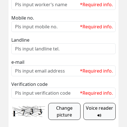
*Required info.
Mobile no.
*Required info.
Landline
e-mail
*Required info.
Verification code
*Required info.
Change
Voice reader
picture