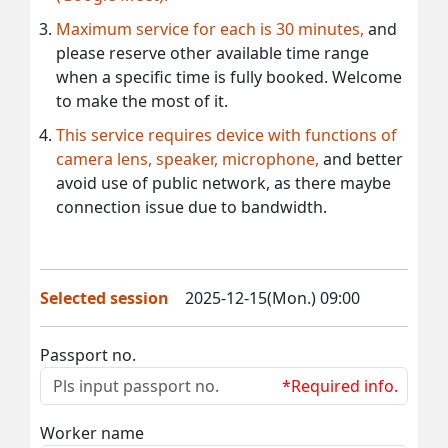
Maximum service for each is 30 minutes,
and
please reserve other available time range
when a specific time is fully booked. Welcome
to make the most of it.
This service requires device with functions of
camera lens, speaker, microphone,
and better
avoid use of public network, as there maybe
connection issue due to bandwidth.
Selected session
2025-12-15(Mon.) 09:00
Passport no.
*Required info.
Worker name