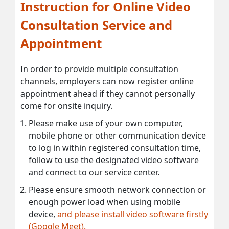
Instruction for Online Video
Consultation Service and
Appointment
In order to provide multiple consultation
channels, employers can now register online
appointment ahead if they cannot personally
come for onsite inquiry.
Please make use of your own computer,
mobile phone or other communication device
to log in within registered consultation time,
follow to use the designated video software
and connect to our service center.
Please ensure smooth network connection or
enough power load when using mobile
device,
and please install video software firstly
(Google Meet).