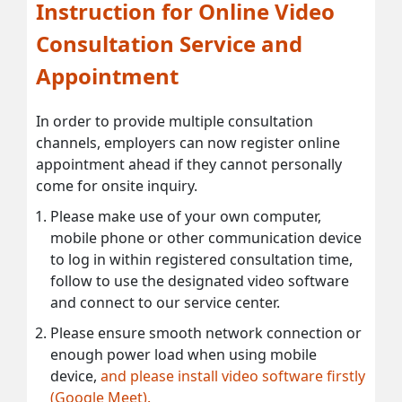
Instruction for Online Video
Consultation Service and
Appointment
In order to provide multiple consultation
channels, employers can now register online
appointment ahead if they cannot personally
come for onsite inquiry.
Please make use of your own computer,
mobile phone or other communication device
to log in within registered consultation time,
follow to use the designated video software
and connect to our service center.
Please ensure smooth network connection or
enough power load when using mobile
device,
and please install video software firstly
(Google Meet).