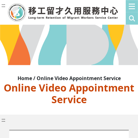
:::
Home / Online Video Appointment Service
Online Video Appointment
Service
:::