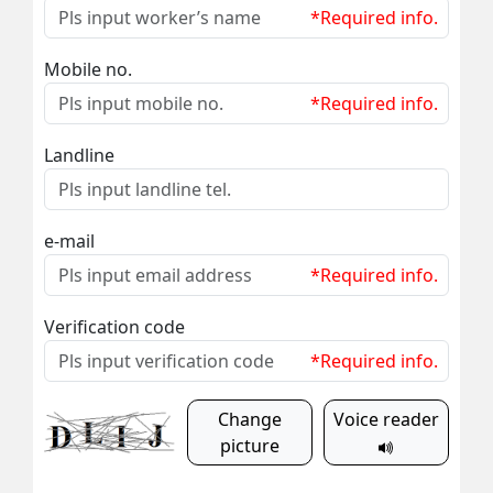
*Required info.
Mobile no.
*Required info.
Landline
e-mail
*Required info.
Verification code
*Required info.
Change
Voice reader
picture