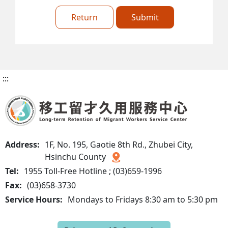
Return
Submit
:::
Address:
1F, No. 195, Gaotie 8th Rd., Zhubei City,
Hsinchu County
Tel:
1955 Toll-Free Hotline ; (03)659-1996
Fax:
(03)658-3730
Service Hours:
Mondays to Fridays 8:30 am to 5:30 pm