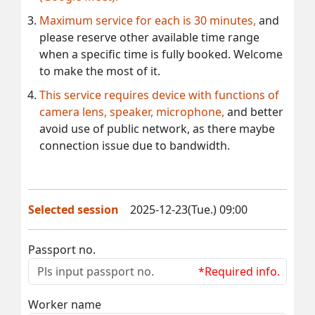
Maximum service for each is 30 minutes,
and
please reserve other available time range
when a specific time is fully booked. Welcome
to make the most of it.
This service requires device with functions of
camera lens, speaker, microphone,
and better
avoid use of public network, as there maybe
connection issue due to bandwidth.
Selected session
2025-12-23(Tue.) 09:00
Passport no.
*Required info.
Worker name