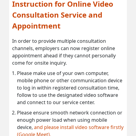
Instruction for Online Video
Consultation Service and
Appointment
In order to provide multiple consultation
channels, employers can now register online
appointment ahead if they cannot personally
come for onsite inquiry.
Please make use of your own computer,
mobile phone or other communication device
to log in within registered consultation time,
follow to use the designated video software
and connect to our service center.
Please ensure smooth network connection or
enough power load when using mobile
device,
and please install video software firstly
(Google Meet).