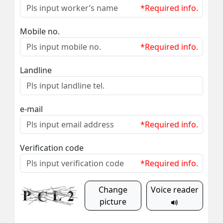
*Required info.
Mobile no.
*Required info.
Landline
e-mail
*Required info.
Verification code
*Required info.
Change
Voice reader
picture