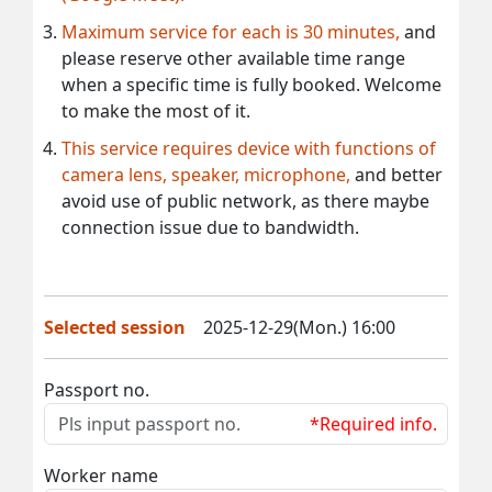
Maximum service for each is 30 minutes,
and
please reserve other available time range
when a specific time is fully booked. Welcome
to make the most of it.
This service requires device with functions of
camera lens, speaker, microphone,
and better
avoid use of public network, as there maybe
connection issue due to bandwidth.
Selected session
2025-12-29(Mon.) 16:00
Passport no.
*Required info.
Worker name