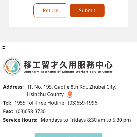
Return
Submit
:::
Address:
1F, No. 195, Gaotie 8th Rd., Zhubei City,
Hsinchu County
Tel:
1955 Toll-Free Hotline ; (03)659-1996
Fax:
(03)658-3730
Service Hours:
Mondays to Fridays 8:30 am to 5:30 pm