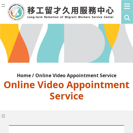
:::
Home / Online Video Appointment Service
Online Video Appointment
Service
:::