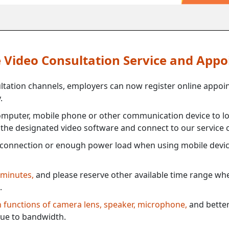
ne Video Consultation Service and App
ultation channels, employers can now register online appoi
.
mputer, mobile phone or other communication device to log
e the designated video software and connect to our service c
connection or enough power load when using mobile devi
 minutes,
and please reserve other available time range when
.
th functions of camera lens, speaker, microphone,
and better
ue to bandwidth.