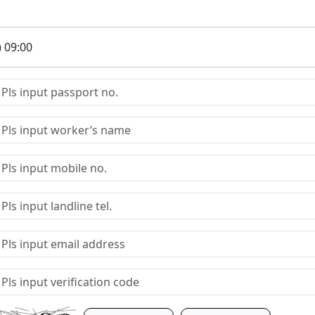
) 09:00