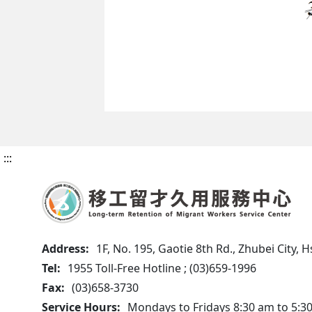
:::
Address:
1F, No. 195, Gaotie 8th Rd., Zhubei City,
Tel:
1955 Toll-Free Hotline ; (03)659-1996
Fax:
(03)658-3730
Service Hours:
Mondays to Fridays 8:30 am to 5:3