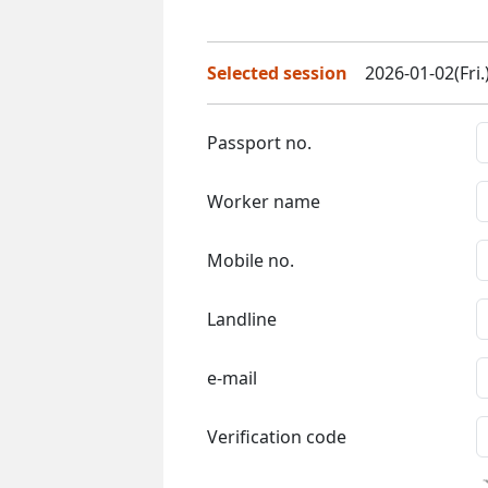
Selected session
2026-01-02(Fri.
Passport no.
Worker name
Mobile no.
Landline
e-mail
Verification code