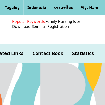
Tagalog
Indonesia
ประเทศไทย
Việt Nam
Popular Keywords:
Family Nursing Jobs
Download
Seminar Registration
ated Links
Contact Book
Statistics