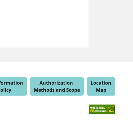
nformation
Authorization
Location
olicy
Methods and Scope
Map