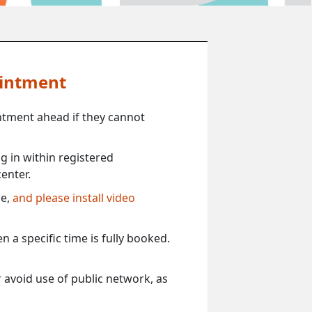
ointment
ntment ahead if they cannot
 in within registered
enter.
ce,
and please install video
 a specific time is fully booked.
 avoid use of public network, as