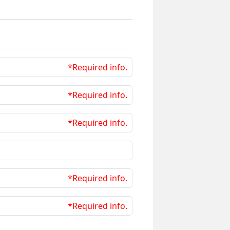
*Required info.
*Required info.
*Required info.
*Required info.
*Required info.