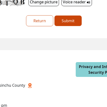
Change picture
Voice reader
Return
Submit
Privacy and I
Security P
 Hsinchu County
0 pm