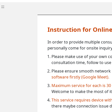
:::
Instruction for Onli
In order to provide multiple cons
personally come for onsite inquiry
Please make use of your own co
consultation time, follow to us
Please ensure smooth network 
software firstly (Google Meet).
Maximum service for each is 30
Welcome to make the most of it
This service requires device wi
there maybe connection issue d