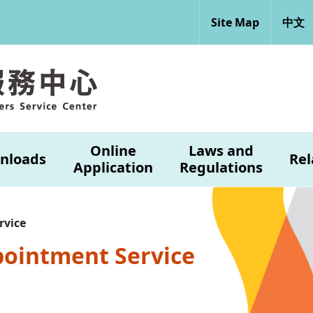
Site Map
中文
Online
Laws and
nloads
Rel
Application
Regulations
rvice
pointment Service