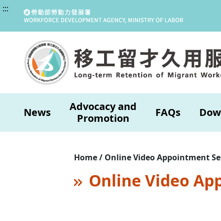
:::
Advocacy and
News
FAQs
Dow
Promotion
Home / Online Video Appointment Se
Online Video Ap