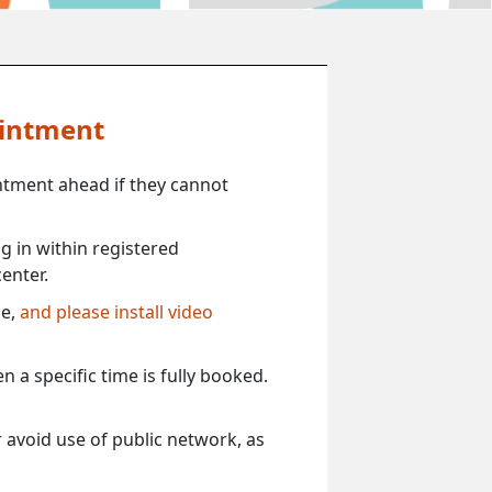
ointment
ntment ahead if they cannot
 in within registered
enter.
ce,
and please install video
 a specific time is fully booked.
 avoid use of public network, as