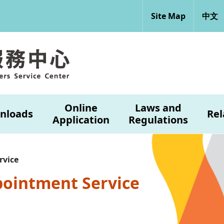
Site Map
中文
Online
Laws and
nloads
Rel
Application
Regulations
rvice
pointment Service