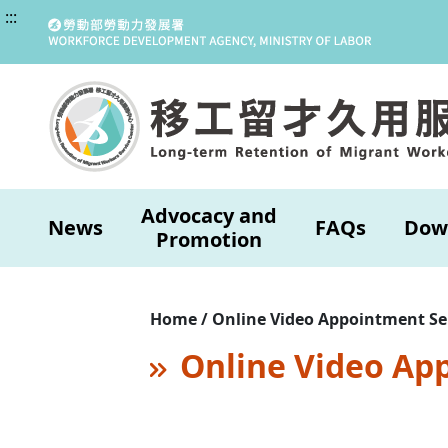
:::
Advocacy and
News
FAQs
Dow
Promotion
Home / Online Video Appointment Se
Online Video Ap