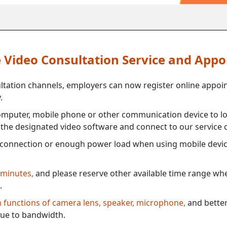
ne Video Consultation Service and App
ultation channels, employers can now register online appoi
.
mputer, mobile phone or other communication device to log
e the designated video software and connect to our service c
connection or enough power load when using mobile devi
 minutes,
and please reserve other available time range when
.
th functions of camera lens, speaker, microphone,
and better
ue to bandwidth.