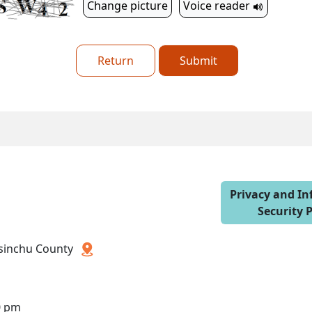
Change picture
Voice reader
Return
Submit
Privacy and I
Security P
 Hsinchu County
0 pm