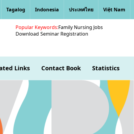
Tagalog
Indonesia
ประเทศไทย
Việt Nam
Popular Keywords:
Family Nursing Jobs
Download
Seminar Registration
ated Links
Contact Book
Statistics