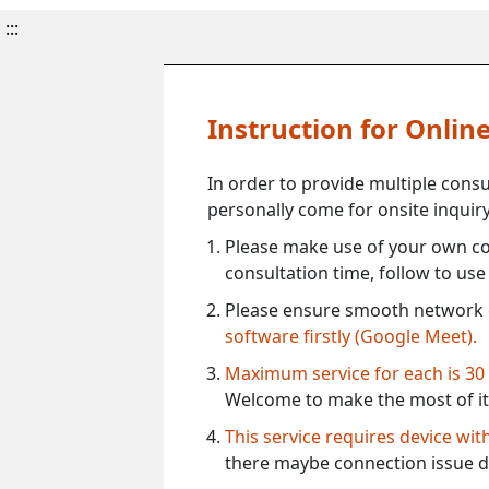
:::
Instruction for Onli
In order to provide multiple cons
personally come for onsite inquiry
Please make use of your own co
consultation time, follow to us
Please ensure smooth network 
software firstly (Google Meet).
Maximum service for each is 30
Welcome to make the most of it
This service requires device wi
there maybe connection issue d