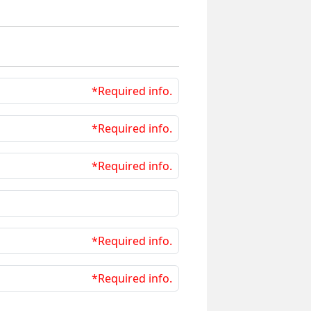
*Required info.
*Required info.
*Required info.
*Required info.
*Required info.