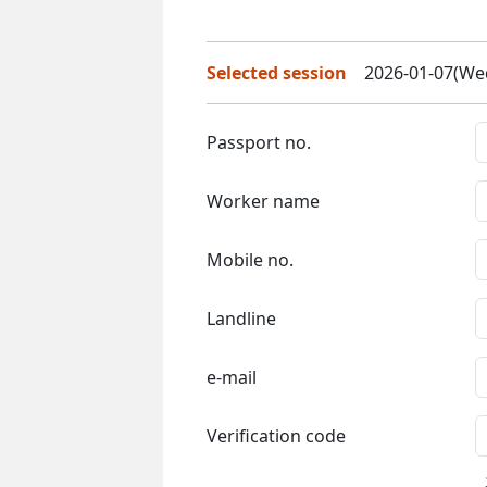
Selected session
2026-01-07(Wed
Passport no.
Worker name
Mobile no.
Landline
e-mail
Verification code