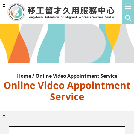
:::
Home / Online Video Appointment Service
Online Video Appointment
Service
:::