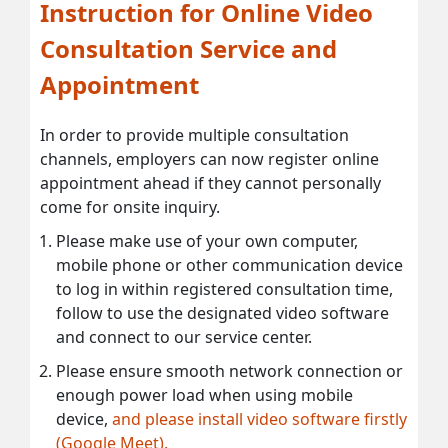
Instruction for Online Video
Consultation Service and
Appointment
In order to provide multiple consultation
channels, employers can now register online
appointment ahead if they cannot personally
come for onsite inquiry.
Please make use of your own computer,
mobile phone or other communication device
to log in within registered consultation time,
follow to use the designated video software
and connect to our service center.
Please ensure smooth network connection or
enough power load when using mobile
device,
and please install video software firstly
(Google Meet).