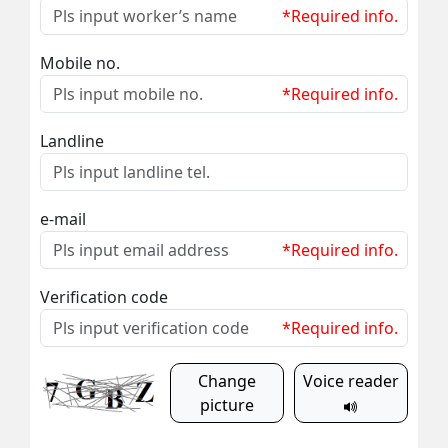
*Required info.
Mobile no.
*Required info.
Landline
e-mail
*Required info.
Verification code
*Required info.
Change
Voice reader
picture