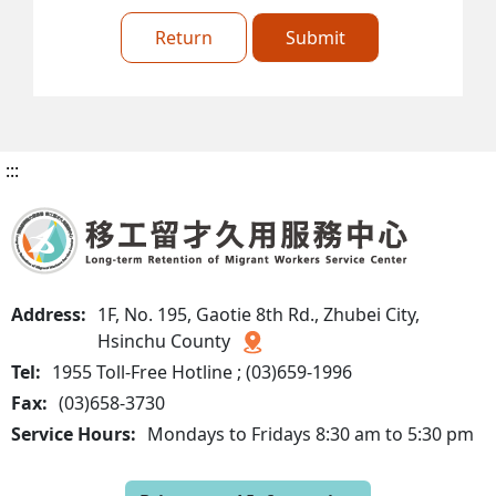
Return
Submit
:::
Address:
1F, No. 195, Gaotie 8th Rd., Zhubei City,
Hsinchu County
Tel:
1955 Toll-Free Hotline ; (03)659-1996
Fax:
(03)658-3730
Service Hours:
Mondays to Fridays 8:30 am to 5:30 pm