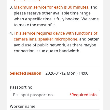
Maximum service for each is 30 minutes,
and
please reserve other available time range
when a specific time is fully booked. Welcome
to make the most of it.
This service requires device with functions of
camera lens, speaker, microphone,
and better
avoid use of public network, as there maybe
connection issue due to bandwidth.
Selected session
2026-01-12(Mon.) 14:00
Passport no.
*Required info.
Worker name