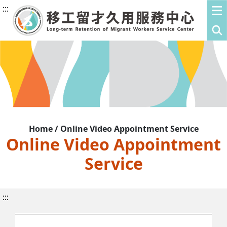
:::
Home / Online Video Appointment Service
Online Video Appointment
Service
:::