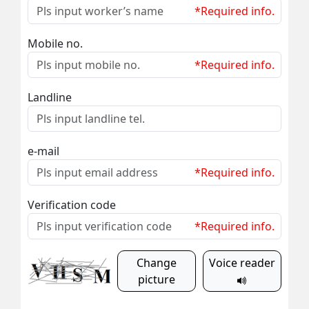
*Required info.
Mobile no.
*Required info.
Landline
e-mail
*Required info.
Verification code
*Required info.
Change
Voice reader
picture