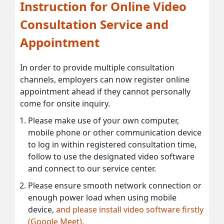
Instruction for Online Video
Consultation Service and
Appointment
In order to provide multiple consultation
channels, employers can now register online
appointment ahead if they cannot personally
come for onsite inquiry.
Please make use of your own computer,
mobile phone or other communication device
to log in within registered consultation time,
follow to use the designated video software
and connect to our service center.
Please ensure smooth network connection or
enough power load when using mobile
device,
and please install video software firstly
(Google Meet).