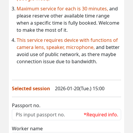
Maximum service for each is 30 minutes,
and
please reserve other available time range
when a specific time is fully booked. Welcome
to make the most of it.
This service requires device with functions of
camera lens, speaker, microphone,
and better
avoid use of public network, as there maybe
connection issue due to bandwidth.
Selected session
2026-01-20(Tue.) 15:00
Passport no.
*Required info.
Worker name