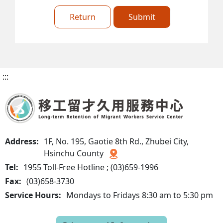
Return
Submit
:::
Address:
1F, No. 195, Gaotie 8th Rd., Zhubei City,
Hsinchu County
Tel:
1955 Toll-Free Hotline ; (03)659-1996
Fax:
(03)658-3730
Service Hours:
Mondays to Fridays 8:30 am to 5:30 pm