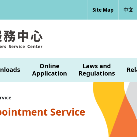
Site Map
中文
Online
Laws and
nloads
Rel
Application
Regulations
rvice
pointment Service