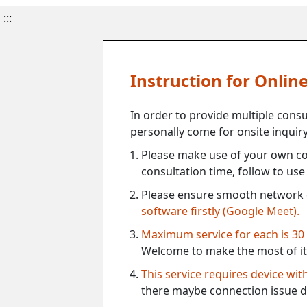
:::
Instruction for Onli
In order to provide multiple cons
personally come for onsite inquiry
Please make use of your own co
consultation time, follow to us
Please ensure smooth network 
software firstly (Google Meet).
Maximum service for each is 30
Welcome to make the most of it
This service requires device wi
there maybe connection issue d