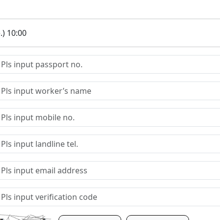
.) 10:00