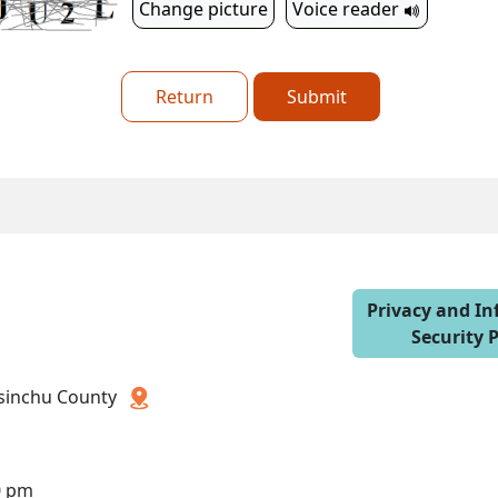
Change picture
Voice reader
Return
Submit
Privacy and I
Security P
 Hsinchu County
0 pm