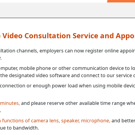
ne Video Consultation Service and App
ultation channels, employers can now register online appoi
.
mputer, mobile phone or other communication device to log
e the designated video software and connect to our service c
connection or enough power load when using mobile devi
 minutes,
and please reserve other available time range when
.
th functions of camera lens, speaker, microphone,
and better
ue to bandwidth.