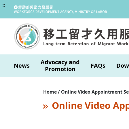
:::
Advocacy and
News
FAQs
Dow
Promotion
Home / Online Video Appointment Se
Online Video Ap