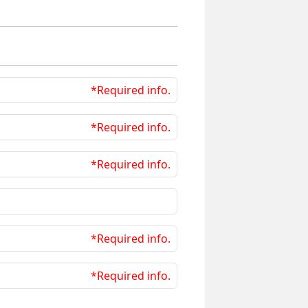
*Required info.
*Required info.
*Required info.
*Required info.
*Required info.