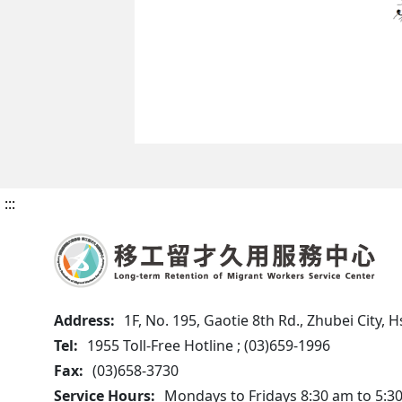
:::
Address:
1F, No. 195, Gaotie 8th Rd., Zhubei City,
Tel:
1955 Toll-Free Hotline ; (03)659-1996
Fax:
(03)658-3730
Service Hours:
Mondays to Fridays 8:30 am to 5:3