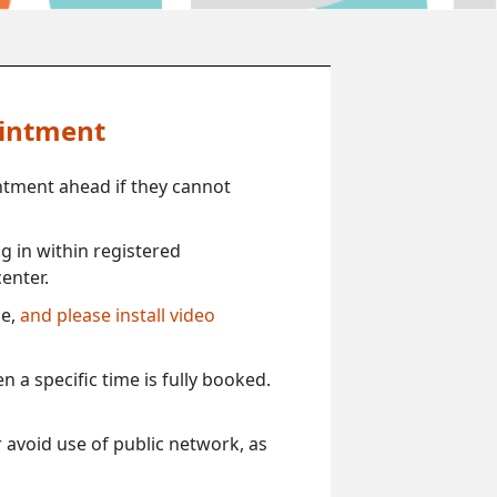
ointment
ntment ahead if they cannot
 in within registered
enter.
ce,
and please install video
 a specific time is fully booked.
 avoid use of public network, as