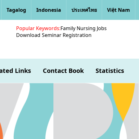
Tagalog
Indonesia
ประเทศไทย
Việt Nam
Popular Keywords:
Family Nursing Jobs
Download
Seminar Registration
ated Links
Contact Book
Statistics