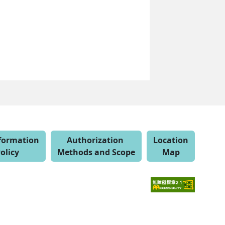
nformation
Authorization
Location
olicy
Methods and Scope
Map