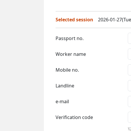
Selected session
2026-01-27(Tue
Passport no.
Worker name
Mobile no.
Landline
e-mail
Verification code