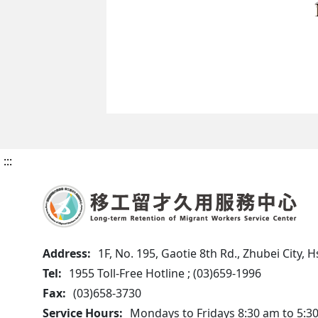
:::
Address:
1F, No. 195, Gaotie 8th Rd., Zhubei City,
Tel:
1955 Toll-Free Hotline ; (03)659-1996
Fax:
(03)658-3730
Service Hours:
Mondays to Fridays 8:30 am to 5:3