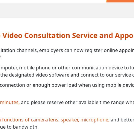
ne Video Consultation Service and App
ultation channels, employers can now register online appoi
.
mputer, mobile phone or other communication device to log
e the designated video software and connect to our service c
connection or enough power load when using mobile devi
 minutes,
and please reserve other available time range when
.
th functions of camera lens, speaker, microphone,
and better
ue to bandwidth.