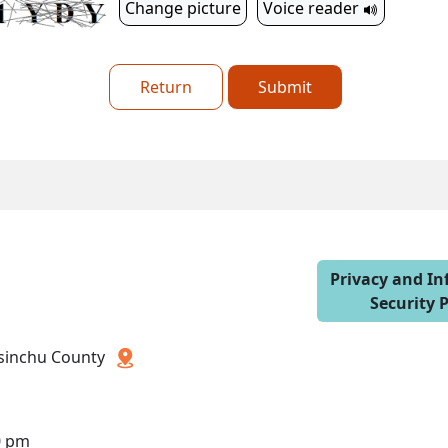
Change picture
Voice reader
Return
Submit
Privacy and I
Security P
 Hsinchu County
0 pm