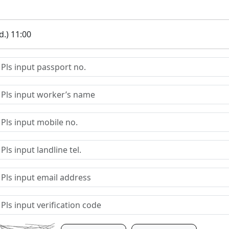
.) 11:00