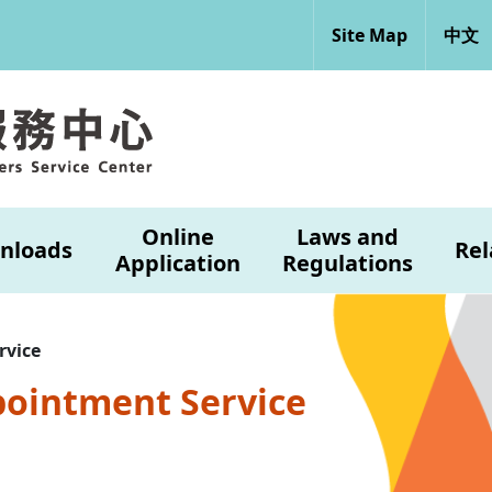
Site Map
中文
Online
Laws and
nloads
Rel
Application
Regulations
rvice
pointment Service