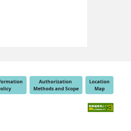
nformation
Authorization
Location
olicy
Methods and Scope
Map