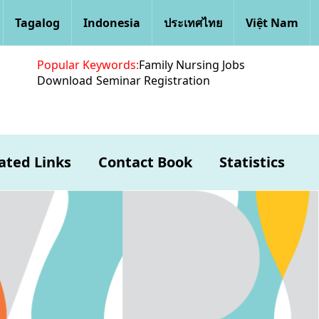
Tagalog
Indonesia
ประเทศไทย
Việt Nam
Popular Keywords:
Family Nursing Jobs
Download
Seminar Registration
ated Links
Contact Book
Statistics