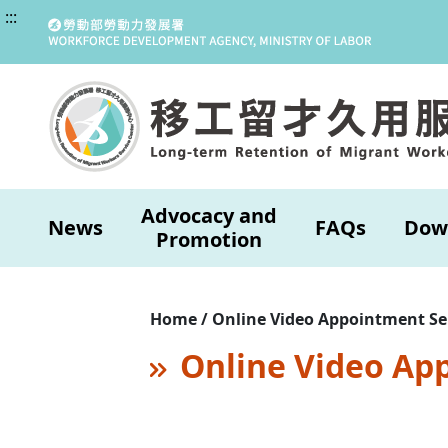
:::
Advocacy and
News
FAQs
Dow
Promotion
Home / Online Video Appointment Se
Online Video Ap