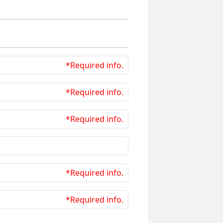
*Required info.
*Required info.
*Required info.
*Required info.
*Required info.