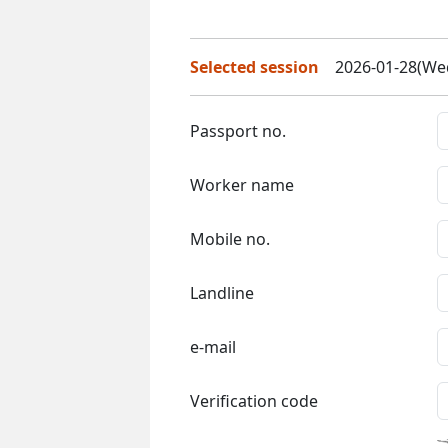
Selected session
2026-01-28(Wed
Passport no.
Worker name
Mobile no.
Landline
e-mail
Verification code