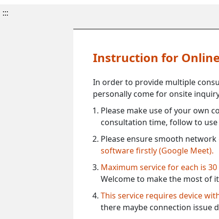
:::
Instruction for Onli
In order to provide multiple cons
personally come for onsite inquiry
Please make use of your own co
consultation time, follow to us
Please ensure smooth network 
software firstly (Google Meet).
Maximum service for each is 30
Welcome to make the most of it
This service requires device wi
there maybe connection issue d