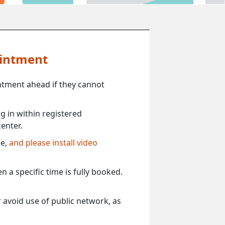
ointment
ntment ahead if they cannot
 in within registered
enter.
ce,
and please install video
 a specific time is fully booked.
 avoid use of public network, as