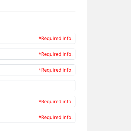
*Required info.
*Required info.
*Required info.
*Required info.
*Required info.