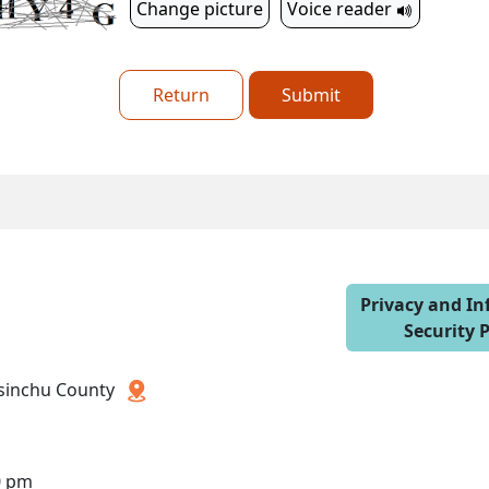
Change picture
Voice reader
Return
Submit
Privacy and I
Security P
 Hsinchu County
0 pm