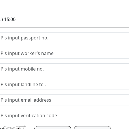
.) 15:00