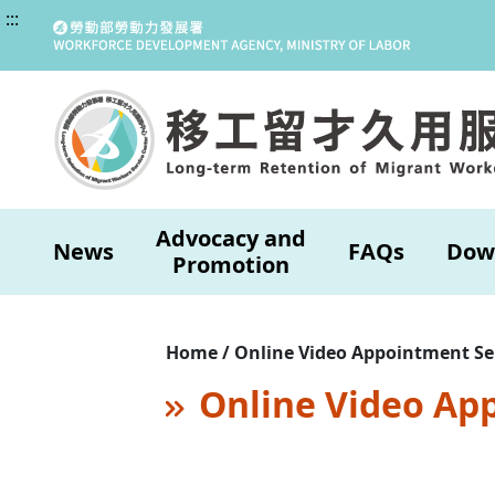
:::
Advocacy and
News
FAQs
Dow
Promotion
Home / Online Video Appointment Se
Online Video Ap