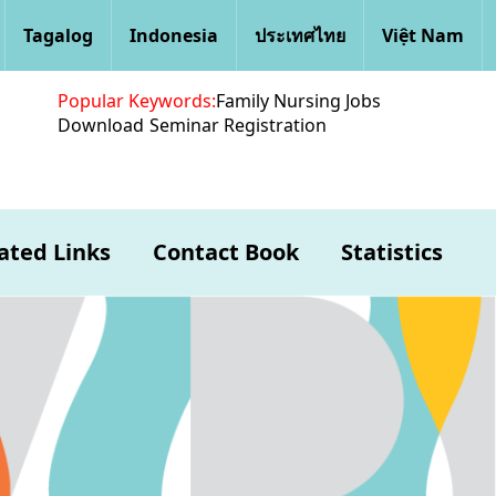
Tagalog
Indonesia
ประเทศไทย
Việt Nam
Popular Keywords:
Family Nursing Jobs
Download
Seminar Registration
ated Links
Contact Book
Statistics