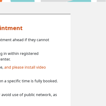
ointment
ntment ahead if they cannot
 in within registered
enter.
ce,
and please install video
 a specific time is fully booked.
 avoid use of public network, as