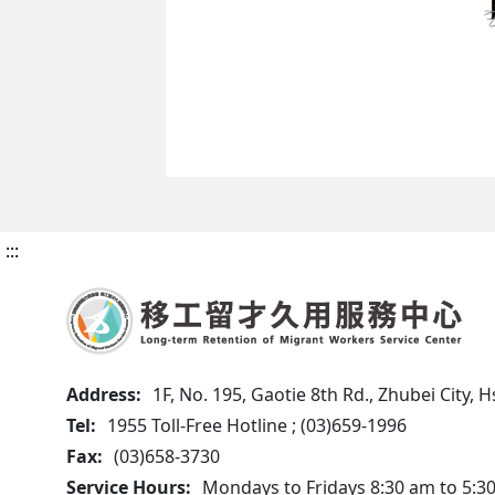
:::
Address:
1F, No. 195, Gaotie 8th Rd., Zhubei City,
Tel:
1955 Toll-Free Hotline ; (03)659-1996
Fax:
(03)658-3730
Service Hours:
Mondays to Fridays 8:30 am to 5:3