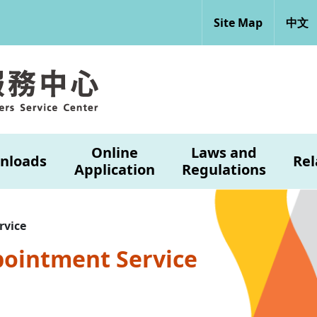
Site Map
中文
Online
Laws and
nloads
Rel
Application
Regulations
rvice
pointment Service