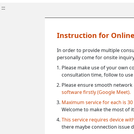
:::
Instruction for Onli
In order to provide multiple cons
personally come for onsite inquiry
Please make use of your own co
consultation time, follow to us
Please ensure smooth network 
software firstly (Google Meet).
Maximum service for each is 30
Welcome to make the most of it
This service requires device wi
there maybe connection issue d