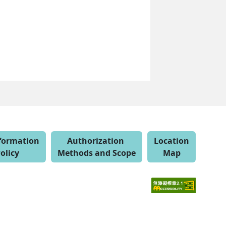
nformation
Authorization
Location
olicy
Methods and Scope
Map