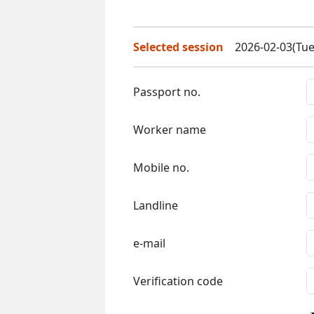
Selected session
2026-02-03(Tue
Passport no.
Worker name
Mobile no.
Landline
e-mail
Verification code