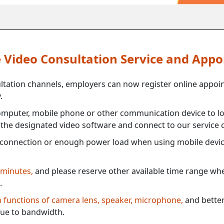
ne Video Consultation Service and App
ultation channels, employers can now register online appoi
.
mputer, mobile phone or other communication device to log
e the designated video software and connect to our service c
connection or enough power load when using mobile devi
 minutes,
and please reserve other available time range when
.
th functions of camera lens, speaker, microphone,
and better
ue to bandwidth.