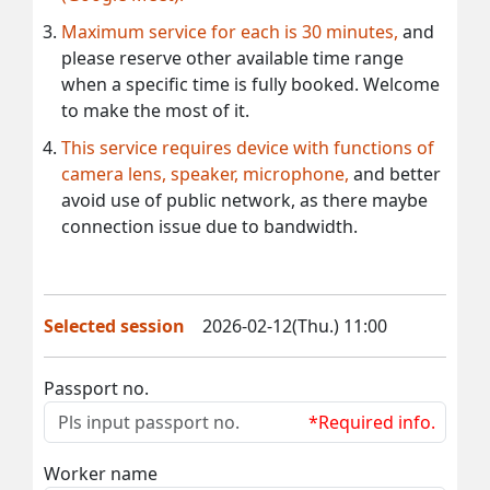
Maximum service for each is 30 minutes,
and
please reserve other available time range
when a specific time is fully booked. Welcome
to make the most of it.
This service requires device with functions of
camera lens, speaker, microphone,
and better
avoid use of public network, as there maybe
connection issue due to bandwidth.
Selected session
2026-02-12(Thu.) 11:00
Passport no.
*Required info.
Worker name