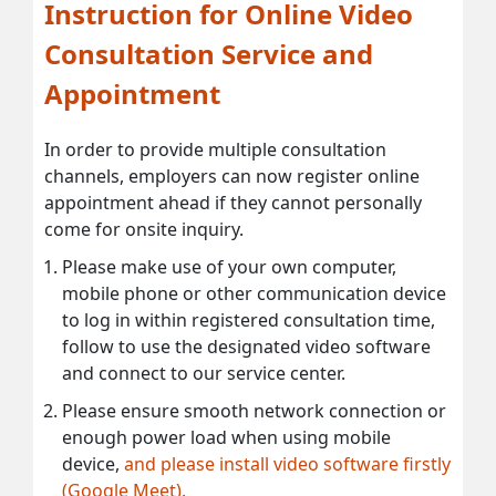
Instruction for Online Video
Consultation Service and
Appointment
In order to provide multiple consultation
channels, employers can now register online
appointment ahead if they cannot personally
come for onsite inquiry.
Please make use of your own computer,
mobile phone or other communication device
to log in within registered consultation time,
follow to use the designated video software
and connect to our service center.
Please ensure smooth network connection or
enough power load when using mobile
device,
and please install video software firstly
(Google Meet).