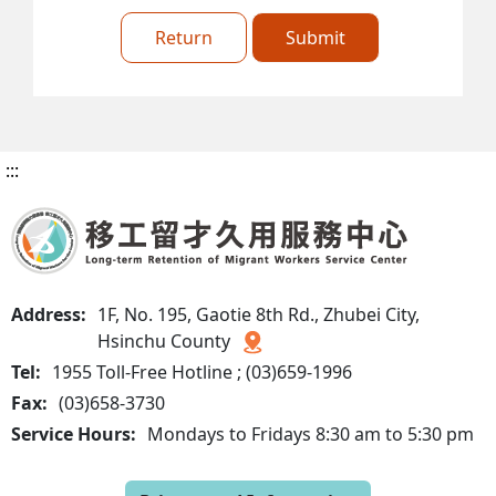
Return
Submit
:::
Address:
1F, No. 195, Gaotie 8th Rd., Zhubei City,
Hsinchu County
Tel:
1955 Toll-Free Hotline ; (03)659-1996
Fax:
(03)658-3730
Service Hours:
Mondays to Fridays 8:30 am to 5:30 pm