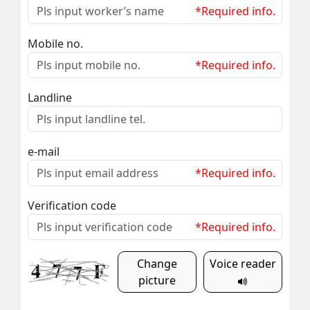
*Required info.
Mobile no.
*Required info.
Landline
e-mail
*Required info.
Verification code
*Required info.
Change
Voice reader
picture