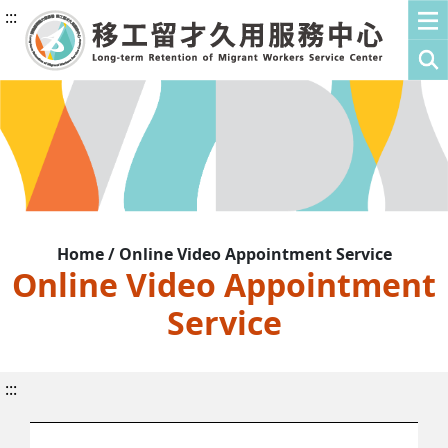
:::
Home / Online Video Appointment Service
Online Video Appointment
Service
:::