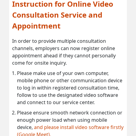
Instruction for Online Video
Consultation Service and
Appointment
In order to provide multiple consultation
channels, employers can now register online
appointment ahead if they cannot personally
come for onsite inquiry.
Please make use of your own computer,
mobile phone or other communication device
to log in within registered consultation time,
follow to use the designated video software
and connect to our service center.
Please ensure smooth network connection or
enough power load when using mobile
device,
and please install video software firstly
(Google Meet).