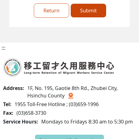
Return
Submit
:::
Address:
1F, No. 195, Gaotie 8th Rd., Zhubei City,
Hsinchu County
Tel:
1955 Toll-Free Hotline ; (03)659-1996
Fax:
(03)658-3730
Service Hours:
Mondays to Fridays 8:30 am to 5:30 pm