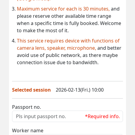
Maximum service for each is 30 minutes,
and
please reserve other available time range
when a specific time is fully booked. Welcome
to make the most of it.
This service requires device with functions of
camera lens, speaker, microphone,
and better
avoid use of public network, as there maybe
connection issue due to bandwidth.
Selected session
2026-02-13(Fri.) 10:00
Passport no.
*Required info.
Worker name