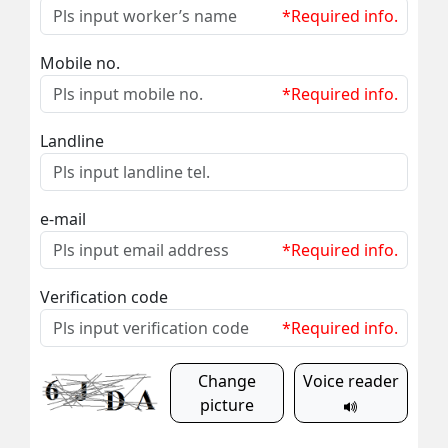
*Required info.
Mobile no.
*Required info.
Landline
e-mail
*Required info.
Verification code
*Required info.
Change
Voice reader
picture