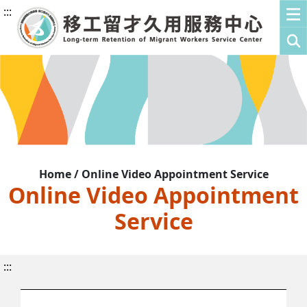
:::
Home / Online Video Appointment Service
Online Video Appointment
Service
:::