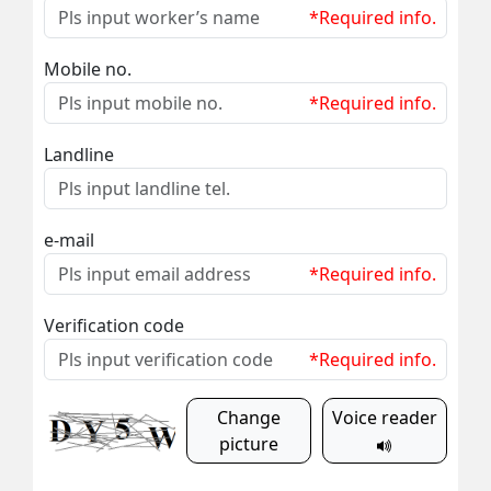
*Required info.
Mobile no.
*Required info.
Landline
e-mail
*Required info.
Verification code
*Required info.
Change
Voice reader
picture