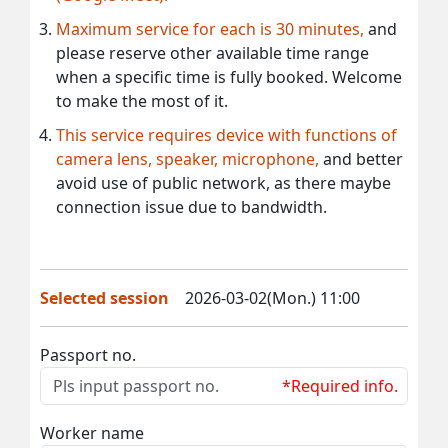
Maximum service for each is 30 minutes,
and
please reserve other available time range
when a specific time is fully booked. Welcome
to make the most of it.
This service requires device with functions of
camera lens, speaker, microphone,
and better
avoid use of public network, as there maybe
connection issue due to bandwidth.
Selected session
2026-03-02(Mon.) 11:00
Passport no.
*Required info.
Worker name