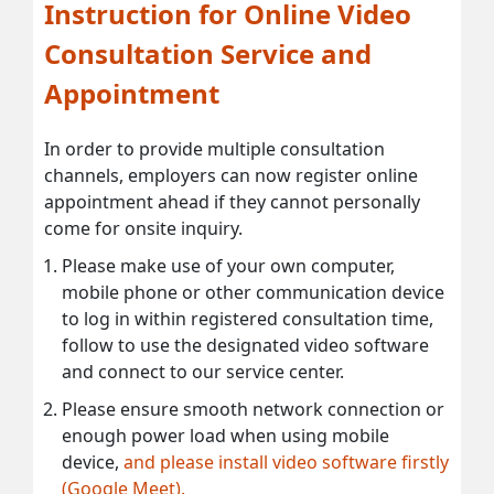
Instruction for Online Video
Consultation Service and
Appointment
In order to provide multiple consultation
channels, employers can now register online
appointment ahead if they cannot personally
come for onsite inquiry.
Please make use of your own computer,
mobile phone or other communication device
to log in within registered consultation time,
follow to use the designated video software
and connect to our service center.
Please ensure smooth network connection or
enough power load when using mobile
device,
and please install video software firstly
(Google Meet).