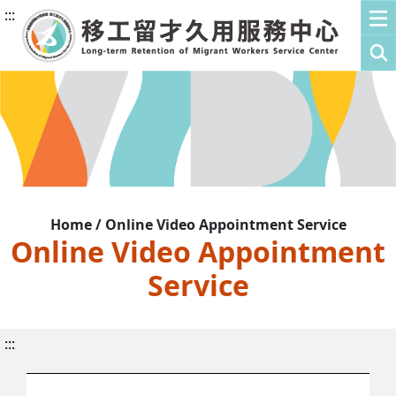
:::
Home / Online Video Appointment Service
Online Video Appointment
Service
:::