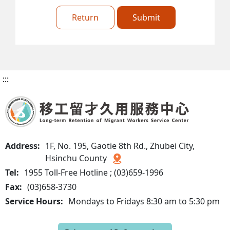
Return
Submit
:::
Address:
1F, No. 195, Gaotie 8th Rd., Zhubei City,
Hsinchu County
Tel:
1955 Toll-Free Hotline ; (03)659-1996
Fax:
(03)658-3730
Service Hours:
Mondays to Fridays 8:30 am to 5:30 pm