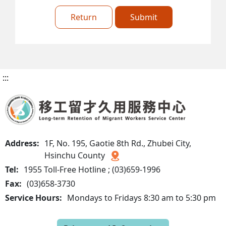
Return
Submit
:::
Address:
1F, No. 195, Gaotie 8th Rd., Zhubei City,
Hsinchu County
Tel:
1955 Toll-Free Hotline ; (03)659-1996
Fax:
(03)658-3730
Service Hours:
Mondays to Fridays 8:30 am to 5:30 pm