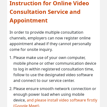
Instruction for Online Video
Consultation Service and
Appointment
In order to provide multiple consultation
channels, employers can now register online
appointment ahead if they cannot personally
come for onsite inquiry.
Please make use of your own computer,
mobile phone or other communication device
to log in within registered consultation time,
follow to use the designated video software
and connect to our service center.
Please ensure smooth network connection or
enough power load when using mobile
device,
and please install video software firstly
(Google Meet).