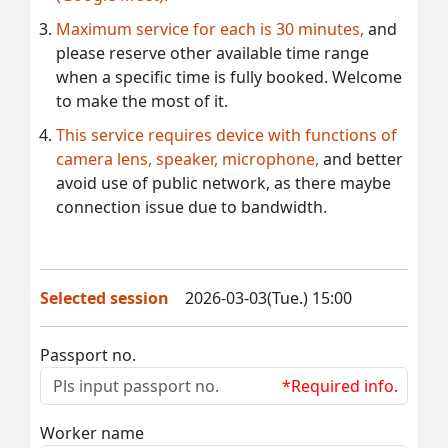
Maximum service for each is 30 minutes,
and
please reserve other available time range
when a specific time is fully booked. Welcome
to make the most of it.
This service requires device with functions of
camera lens, speaker, microphone,
and better
avoid use of public network, as there maybe
connection issue due to bandwidth.
Selected session
2026-03-03(Tue.) 15:00
Passport no.
*Required info.
Worker name