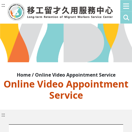
:::
Home / Online Video Appointment Service
Online Video Appointment
Service
:::