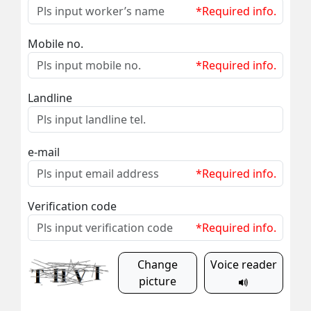
*Required info.
Mobile no.
*Required info.
Landline
e-mail
*Required info.
Verification code
*Required info.
Change
Voice reader
picture