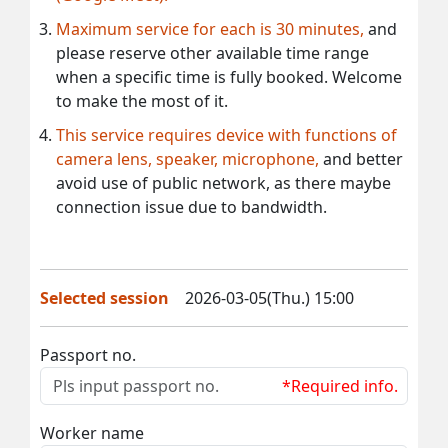
Maximum service for each is 30 minutes,
and
please reserve other available time range
when a specific time is fully booked. Welcome
to make the most of it.
This service requires device with functions of
camera lens, speaker, microphone,
and better
avoid use of public network, as there maybe
connection issue due to bandwidth.
Selected session
2026-03-05(Thu.) 15:00
Passport no.
*Required info.
Worker name