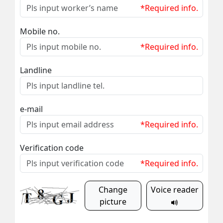
*Required info.
Mobile no.
*Required info.
Landline
e-mail
*Required info.
Verification code
*Required info.
Change
Voice reader
picture