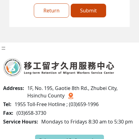
Return
Submit
:::
Address:
1F, No. 195, Gaotie 8th Rd., Zhubei City,
Hsinchu County
Tel:
1955 Toll-Free Hotline ; (03)659-1996
Fax:
(03)658-3730
Service Hours:
Mondays to Fridays 8:30 am to 5:30 pm