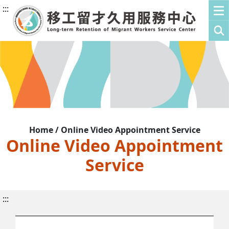
:::
Home / Online Video Appointment Service
Online Video Appointment
Service
:::