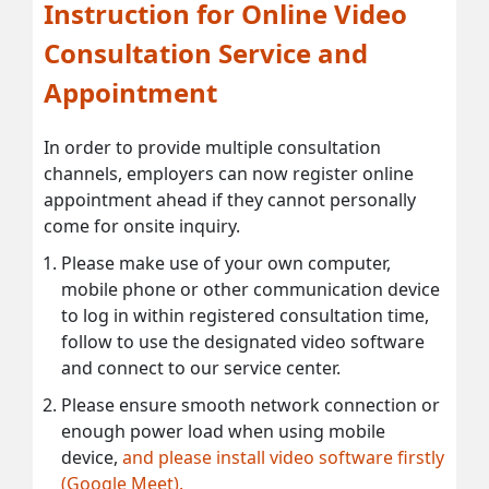
Instruction for Online Video
Consultation Service and
Appointment
In order to provide multiple consultation
channels, employers can now register online
appointment ahead if they cannot personally
come for onsite inquiry.
Please make use of your own computer,
mobile phone or other communication device
to log in within registered consultation time,
follow to use the designated video software
and connect to our service center.
Please ensure smooth network connection or
enough power load when using mobile
device,
and please install video software firstly
(Google Meet).