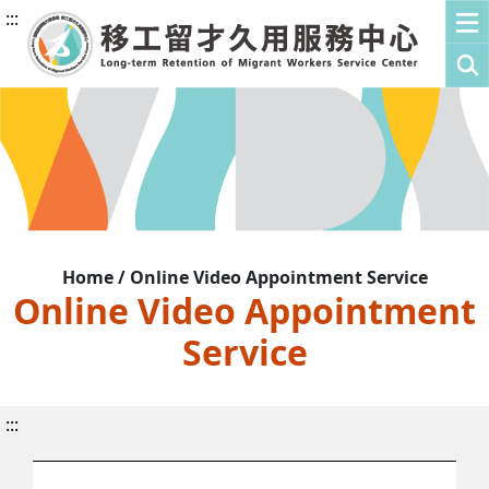
:::
Home / Online Video Appointment Service
Online Video Appointment
Service
:::