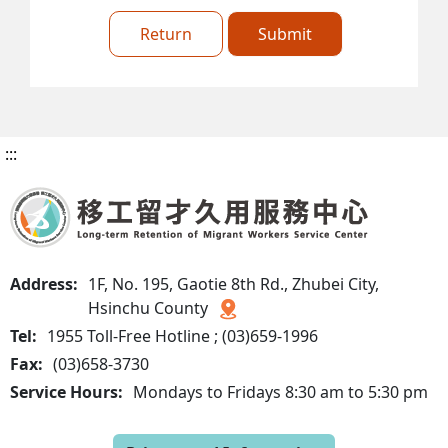
Return
Submit
:::
Address:
1F, No. 195, Gaotie 8th Rd., Zhubei City,
Hsinchu County
Tel:
1955 Toll-Free Hotline ; (03)659-1996
Fax:
(03)658-3730
Service Hours:
Mondays to Fridays 8:30 am to 5:30 pm