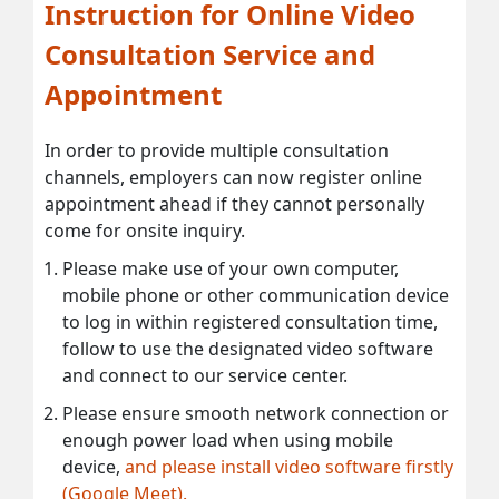
Instruction for Online Video
Consultation Service and
Appointment
In order to provide multiple consultation
channels, employers can now register online
appointment ahead if they cannot personally
come for onsite inquiry.
Please make use of your own computer,
mobile phone or other communication device
to log in within registered consultation time,
follow to use the designated video software
and connect to our service center.
Please ensure smooth network connection or
enough power load when using mobile
device,
and please install video software firstly
(Google Meet).