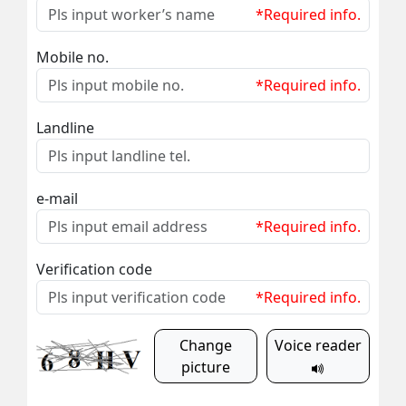
*Required info.
Mobile no.
*Required info.
Landline
e-mail
*Required info.
Verification code
*Required info.
Change
Voice reader
picture