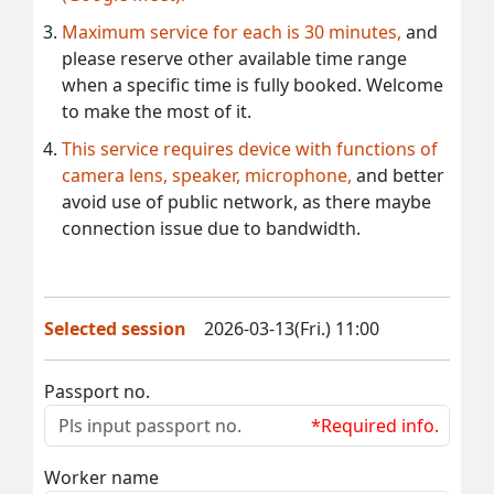
Maximum service for each is 30 minutes,
and
please reserve other available time range
when a specific time is fully booked. Welcome
to make the most of it.
This service requires device with functions of
camera lens, speaker, microphone,
and better
avoid use of public network, as there maybe
connection issue due to bandwidth.
Selected session
2026-03-13(Fri.) 11:00
Passport no.
*Required info.
Worker name